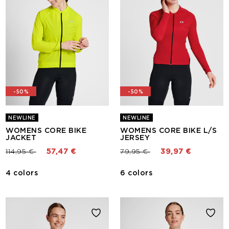
-50%
-50%
NEWLINE
NEWLINE
WOMENS CORE BIKE
WOMENS CORE BIKE L/S
JACKET
JERSEY
Price reduced from
to
Price reduced from
to
114,95 €
57,47 €
79,95 €
39,97 €
4 colors
6 colors