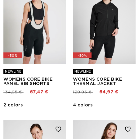
-50%
-50%
NEWLINE
NEWLINE
WOMENS CORE BIKE
WOMENS CORE BIKE
PANEL BIB SHORTS
THERMAL JACKET
Price reduced from
to
Price reduced from
to
134,95 €
67,47 €
129,95 €
64,97 €
2 colors
4 colors