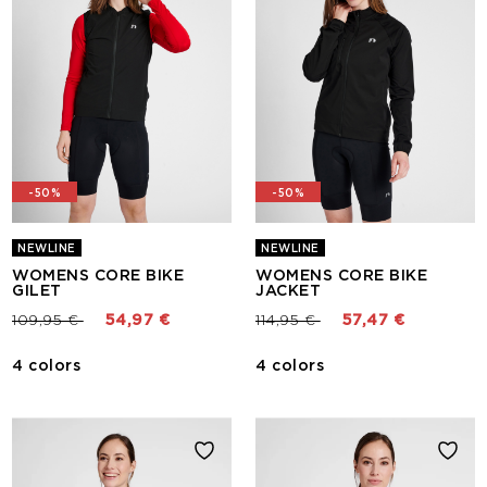
-50%
-50%
NEWLINE
NEWLINE
WOMENS CORE BIKE
WOMENS CORE BIKE
GILET
JACKET
Price reduced from
to
Price reduced from
to
109,95 €
54,97 €
114,95 €
57,47 €
4 colors
4 colors