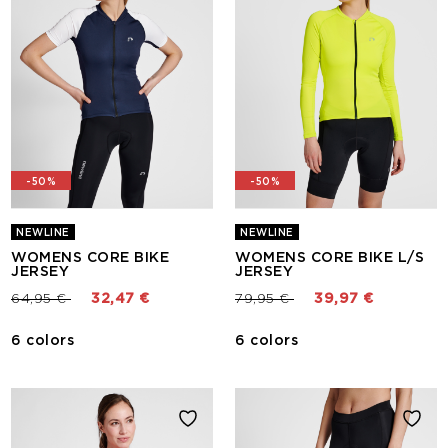
-50%
-50%
NEWLINE
NEWLINE
WOMENS CORE BIKE
WOMENS CORE BIKE L/S
JERSEY
JERSEY
Price reduced from
to
Price reduced from
to
64,95 €
32,47 €
79,95 €
39,97 €
6 colors
6 colors