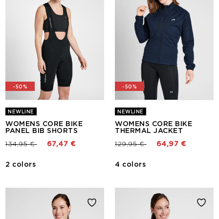
-50%
-50%
NEWLINE
NEWLINE
WOMENS CORE BIKE
WOMENS CORE BIKE
PANEL BIB SHORTS
THERMAL JACKET
Price reduced from
to
Price reduced from
to
134,95 €
67,47 €
129,95 €
64,97 €
2 colors
4 colors