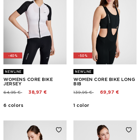
-40%
-50%
NEWLINE
NEWLINE
WOMENS CORE BIKE
WOMEN CORE BIKE LONG
JERSEY
BIB
Price reduced from
to
Price reduced from
to
64,95 €
38,97 €
139,95 €
69,97 €
6 colors
1 color