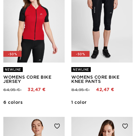
-50%
-50%
NEWLINE
NEWLINE
WOMENS CORE BIKE
WOMENS CORE BIKE
JERSEY
KNEE PANTS
Price reduced from
to
Price reduced from
to
64,95 €
32,47 €
84,95 €
42,47 €
6 colors
1 color