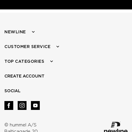
NEWLINE
CUSTOMER SERVICE
TOP CATEGORIES
CREATE ACCOUNT
SOCIAL
© hummel A/S
Balticagade 20