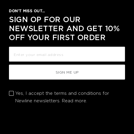
DON’T MISS OUT…
SIGN OP FOR OUR
NEWSLETTER AND GET 10%
OFF YOUR FIRST ORDER
SIGN ME UP
Yes, I accept the terms and conditions for
Newline newsletters.
Read more.