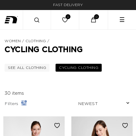
FAST DELIVERY
☰
WOMEN
/
CLOTHING
/
CYCLING CLOTHING
SEE ALL CLOTHING
CYCLING CLOTHING
FILTER BY CATEGORY: CLOTHING
SELECTED CURRENTL
30 items
Filters