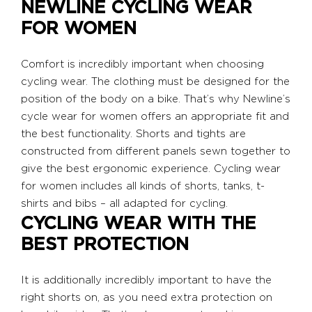
NEWLINE CYCLING WEAR
FOR WOMEN
Comfort is incredibly important when choosing
cycling wear. The clothing must be designed for the
position of the body on a bike. That’s why Newline’s
cycle wear for women offers an appropriate fit and
the best functionality. Shorts and tights are
constructed from different panels sewn together to
give the best ergonomic experience. Cycling wear
for women includes all kinds of shorts, tanks, t-
shirts and bibs – all adapted for cycling.
CYCLING WEAR WITH THE
BEST PROTECTION
It is additionally incredibly important to have the
right shorts on, as you need extra protection on