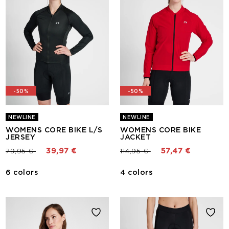
-50%
-50%
NEWLINE
NEWLINE
WOMENS CORE BIKE L/S
WOMENS CORE BIKE
JERSEY
JACKET
Price reduced from
to
Price reduced from
to
79,95 €
39,97 €
114,95 €
57,47 €
6 colors
4 colors