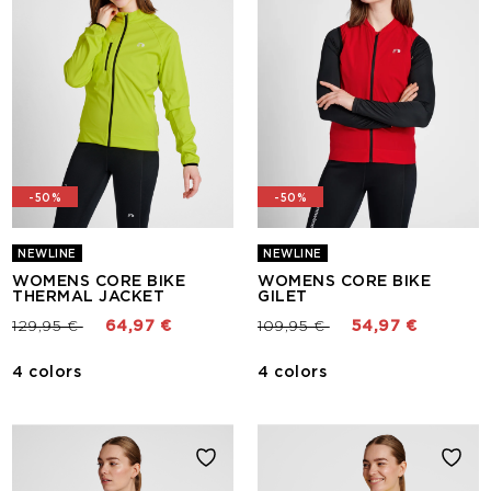
-50%
-50%
NEWLINE
NEWLINE
WOMENS CORE BIKE
WOMENS CORE BIKE
THERMAL JACKET
GILET
Price reduced from
to
Price reduced from
to
129,95 €
64,97 €
109,95 €
54,97 €
4 colors
4 colors