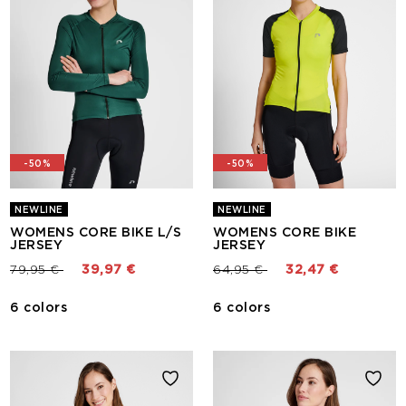
-50%
-50%
NEWLINE
NEWLINE
WOMENS CORE BIKE L/S
WOMENS CORE BIKE
JERSEY
JERSEY
Price reduced from
to
Price reduced from
to
79,95 €
39,97 €
64,95 €
32,47 €
6 colors
6 colors