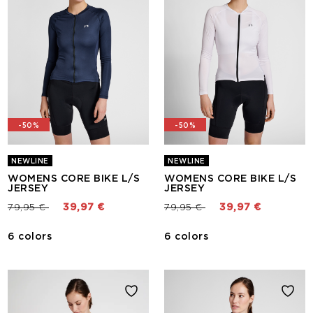
-50%
-50%
NEWLINE
NEWLINE
WOMENS CORE BIKE L/S
WOMENS CORE BIKE L/S
JERSEY
JERSEY
Price reduced from
to
Price reduced from
to
79,95 €
39,97 €
79,95 €
39,97 €
6 colors
6 colors