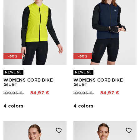
-50%
-50%
NEWLINE
NEWLINE
WOMENS CORE BIKE
WOMENS CORE BIKE
GILET
GILET
Price reduced from
to
Price reduced from
to
109,95 €
54,97 €
109,95 €
54,97 €
4 colors
4 colors