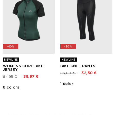
-40%
-50%
NEWLINE
NEWLINE
WOMENS CORE BIKE
BIKE KNEE PANTS
JERSEY
Price reduced from
to
65,00 €
32,50 €
Price reduced from
to
64,95 €
38,97 €
1 color
6 colors