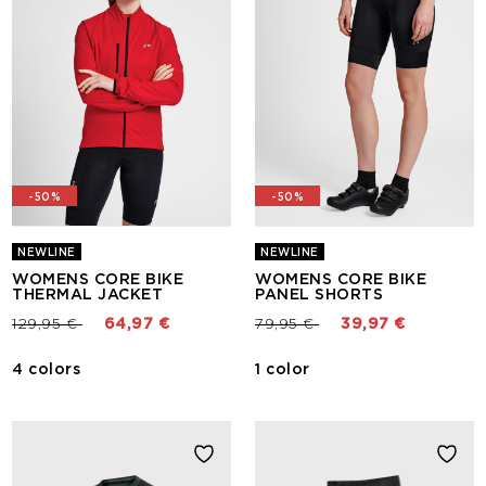
-50%
-50%
NEWLINE
NEWLINE
WOMENS CORE BIKE
WOMENS CORE BIKE
THERMAL JACKET
PANEL SHORTS
Price reduced from
to
Price reduced from
to
129,95 €
64,97 €
79,95 €
39,97 €
4 colors
1 color