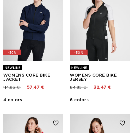
-50%
-50%
NEWLINE
NEWLINE
WOMENS CORE BIKE
WOMENS CORE BIKE
JACKET
JERSEY
Price reduced from
to
Price reduced from
to
114,95 €
57,47 €
64,95 €
32,47 €
4 colors
6 colors