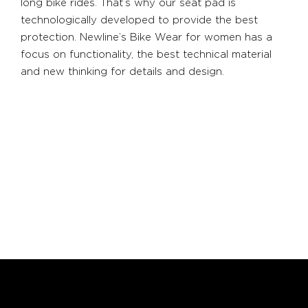
long bike rides. That’s why our seat pad is
technologically developed to provide the best
protection. Newline’s Bike Wear for women has a
focus on functionality, the best technical material
and new thinking for details and design.