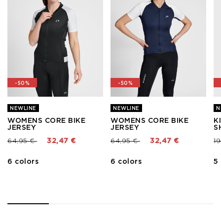
-50%
-50%
NEWLINE
NEWLINE
N
WOMENS CORE BIKE
WOMENS CORE BIKE
K
JERSEY
JERSEY
S
Price reduced from
to
Price reduced from
to
Pr
64,95 €
32,47 €
64,95 €
32,47 €
1
6 colors
6 colors
5
1
2
3
4
5