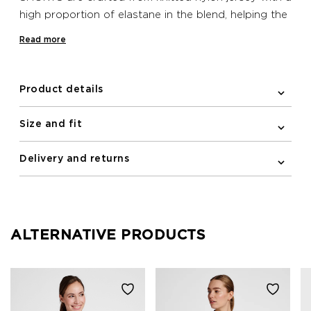
high proportion of elastane in the blend, helping the
bib follow the line of your body closely – like a
Read more
second skin. These Newline bib shorts are feature a
mesh panel on the back for ventilation, an
ergonomic pad in the crotch for improved seat
Product details
comfort, and elastic and silicone bands at the
bottom hems to prevent the fabric riding up.
Size and fit
Reflective print details are also included in the
design for improving visibility in low light conditions.
Delivery and returns
ALTERNATIVE PRODUCTS