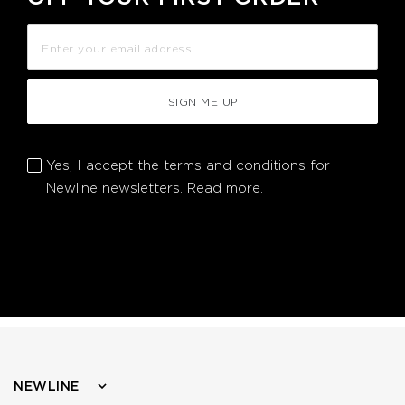
SIGN ME UP
Yes, I accept the terms and conditions for
Newline newsletters.
Read more.
NEWLINE