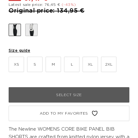
Latest sale price: 76,45 €
(-43%)
Price reduced from
to
Original price: 134,95 €
Size guide
XS
S
M
L
XL
2XL
SELECT SIZE
ADD TO MY FAVORITES
The Newline WOMENS CORE BIKE PANEL BIB
SHORTS are crafted from knitted nylon jersey with a