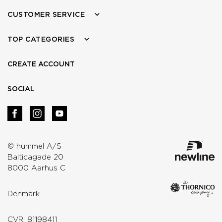
CUSTOMER SERVICE
TOP CATEGORIES
CREATE ACCOUNT
SOCIAL
© hummel A/S
Balticagade 20
8000 Aarhus C
Denmark
CVR: 81198411