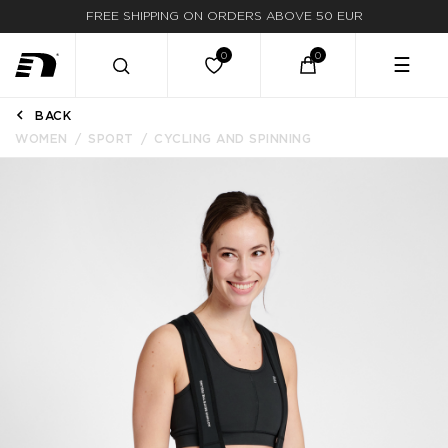
FREE SHIPPING ON ORDERS ABOVE 50 EUR
☰
BACK
WOMEN
SPORT
CYCLING AND SPINNING