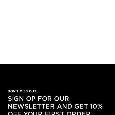
DON’T MISS OUT…
SIGN OP FOR OUR
NEWSLETTER AND GET 10%
OFF YOUR FIRST ORDER