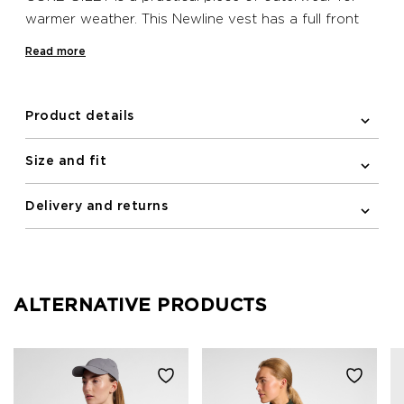
warmer weather. This Newline vest has a full front
zipper, a reflective logo print and elastic binding on
Read more
the armholes. A zipped pocket is included on the
front for keeping essentials secure.
Product details
Size and fit
Delivery and returns
ALTERNATIVE PRODUCTS