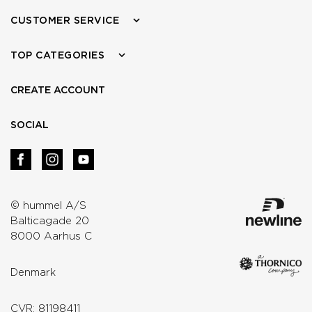
CUSTOMER SERVICE
TOP CATEGORIES
CREATE ACCOUNT
SOCIAL
© hummel A/S
Balticagade 20
8000 Aarhus C
Denmark
CVR: 81198411