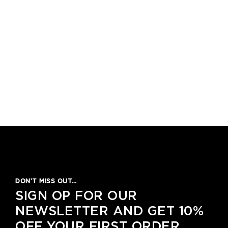
DON’T MISS OUT…
SIGN OP FOR OUR
NEWSLETTER AND GET 10%
OFF YOUR FIRST ORDER