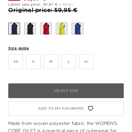
Latest sale price: 35,97 €
(-40%)
Price reduced from
to
Original price: 59,95 €
Size guide
XS
S
M
L
XL
SELECT SIZE
ADD TO MY FAVORITES
Made from woven polyester fabric, the WOMEN'S
CORE GILET is a practical piece of outerwear for