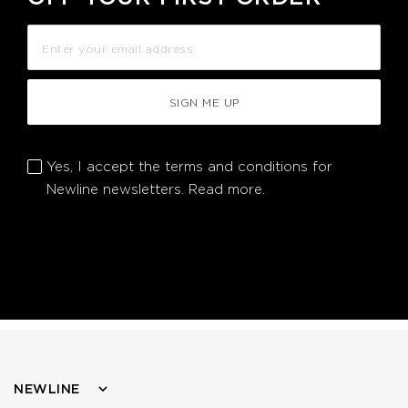
SIGN ME UP
Yes, I accept the terms and conditions for
Newline newsletters.
Read more.
NEWLINE