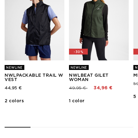
-30%
NEWLINE
NEWLINE
N
NWLPACKABLE TRAIL W
NWLBEAT GILET
M
VEST
WOMAN
Pr
5
Price reduced from
to
44,95 €
49,95 €
34,96 €
5
2 colors
1 color
1
2
3
4
5