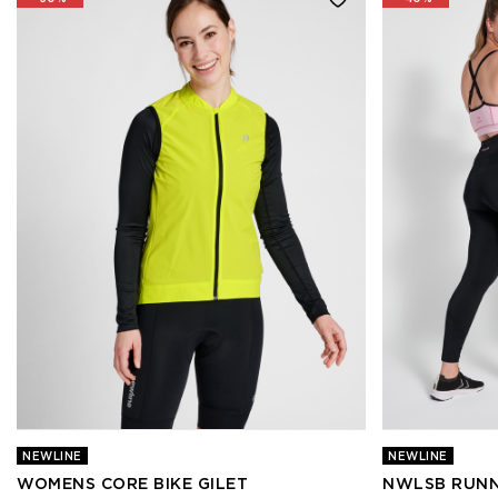
NEWLINE
NEWLINE
WOMENS CORE BIKE GILET
NWLSB RUNN