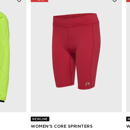
NEWLINE
N
WOMEN'S CORE SPRINTERS
W