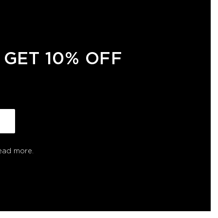
 GET 10% OFF
ead more.