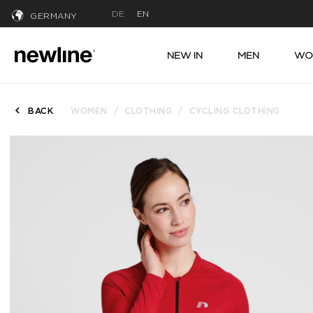
DE
EN
GERMANY
NEW IN
MEN
WO
BACK
WOMEN
CLOTHING
CYCLING CLOTHING