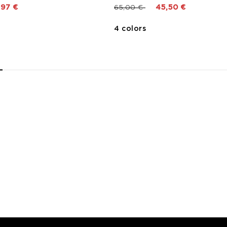
 from
Price reduced from
to
,97 €
65,00 €
45,50 €
4 colors
2