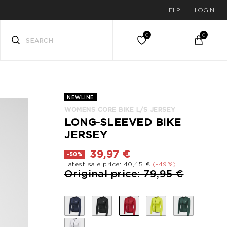
HELP
LOGIN
NEWLINE
WOMENS CORE BIKE L/S JERSEY
LONG-SLEEVED BIKE
JERSEY
39,97 €
-50%
Latest sale price: 40,45 €
(-49%)
Price reduced from
to
Original price: 79,95 €