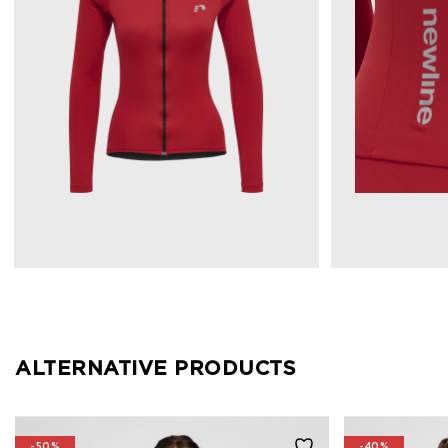
ALTERNATIVE PRODUCTS
-50%
-40%