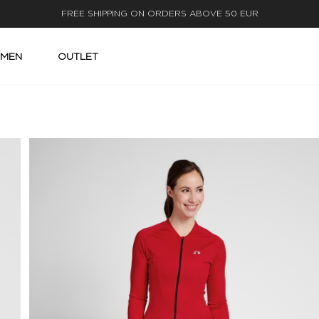
FAST DELIVERY
MEN
OUTLET