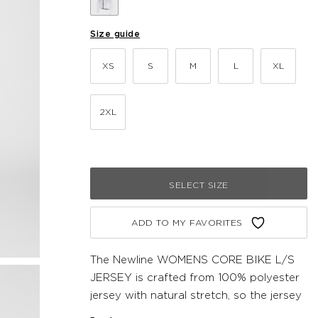
Size guide
XS
S
M
L
XL
2XL
SELECT SIZE
ADD TO MY FAVORITES
The Newline WOMENS CORE BIKE L/S
JERSEY is crafted from 100% polyester
jersey with natural stretch, so the jersey
hugs close to the line of your body and