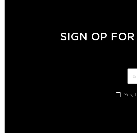
SIGN OP FOR
Yes, 