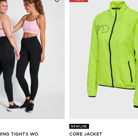
NEWLINE
ING TIGHTS WO
CORE JACKET