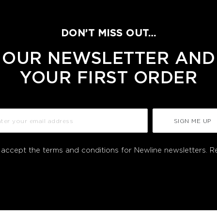
DON’T MISS OUT…
 OUR NEWSLETTER AND
YOUR FIRST ORDER
SIGN ME UP
I accept the terms and conditions for Newline newsletters.
R