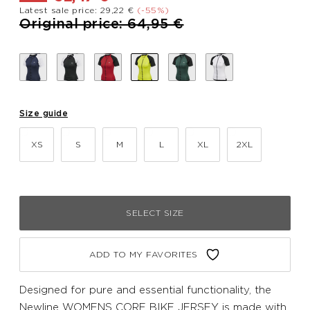
Latest sale price: 29,22 €
(-55%)
Price reduced from
to
Original price: 64,95 €
Size guide
XS
S
M
L
XL
2XL
SELECT SIZE
ADD TO MY FAVORITES
Designed for pure and essential functionality, the
Newline WOMENS CORE BIKE JERSEY is made with