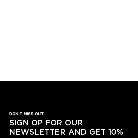
DON’T MISS OUT…
SIGN OP FOR OUR
NEWSLETTER AND GET 10%