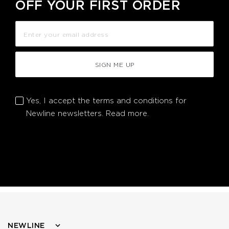
OFF YOUR FIRST ORDER
SIGN ME UP
Yes, I accept the terms and conditions for
Newline newsletters.
Read more.
NEWLINE