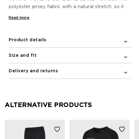
polyester jersey fabric with a natural stretch, so it
follows close to the line of your body. The elastic
Read more
and silicone band at the bottom hem helps to keep
the jersey in place when on your bike, while the
sleeves include elastic binding to ensure a close,
Product details
aerodynamic silhouette. This Newline bike jersey
features a practical zipped pocket on the back and
Size and fit
reflective print details for improving visibility in the
dark.
Delivery and returns
ALTERNATIVE PRODUCTS