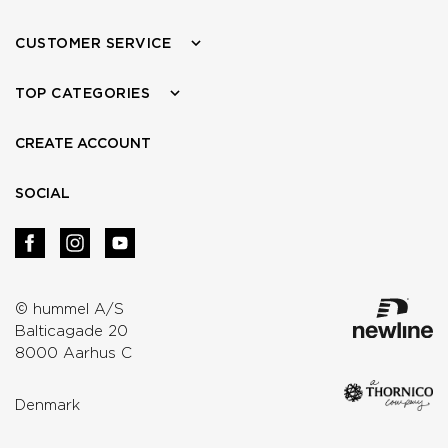
CUSTOMER SERVICE
TOP CATEGORIES
CREATE ACCOUNT
SOCIAL
© hummel A/S
Balticagade 20
8000 Aarhus C
Denmark