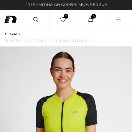
FREE SHIPPING ON ORDERS ABOVE 50 EUR
☰
BACK
WOMEN
CLOTHING
CYCLING CLOTHING