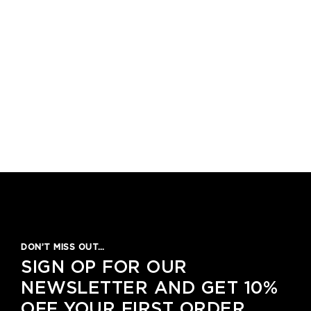
DON’T MISS OUT…
SIGN OP FOR OUR
NEWSLETTER AND GET 10%
OFF YOUR FIRST ORDER