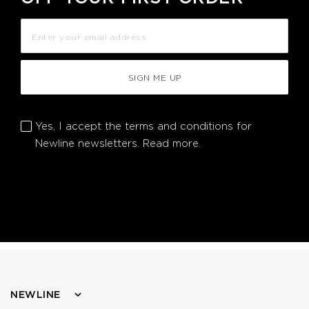
SIGN ME UP
Yes, I accept the terms and conditions for
Newline newsletters.
Read more.
NEWLINE