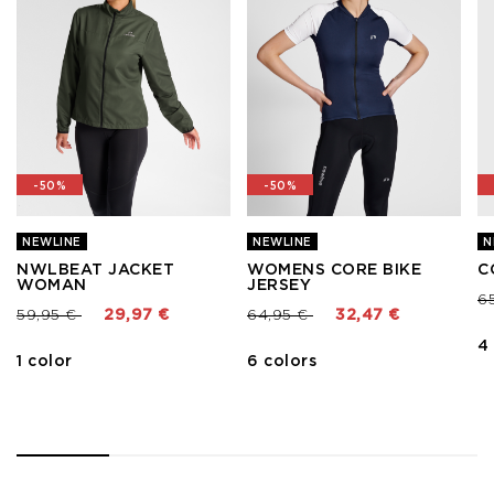
-50%
-50%
NEWLINE
NEWLINE
N
NWLBEAT JACKET
WOMENS CORE BIKE
C
WOMAN
JERSEY
Pr
6
Price reduced from
to
Price reduced from
to
59,95 €
29,97 €
64,95 €
32,47 €
4
1 color
6 colors
1
2
3
4
5