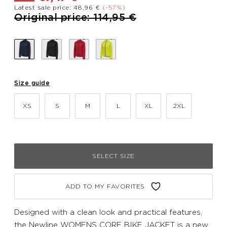
Latest sale price: 48,96 €
(-57%)
Price reduced from
to
Original price: 114,95 €
Size guide
XS
S
M
L
XL
2XL
SELECT SIZE
ADD TO MY FAVORITES
Designed with a clean look and practical features,
the Newline WOMENS CORE BIKE JACKET is a new