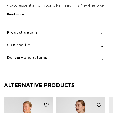
go-to essential for your bike gear. This Newline bike
jacket features raglan-cut sleeves for freer motion
Read more
around the shoulders, a robust full YKK zip front
with semi auto-lock puller, and a practical zipped
back pocket. The 100% woven 4-way stretch
Product details
polyester fabric provides moisture-wicking qualities
and a sleek silhouette with water repellent and wind
Size and fit
resistant qualities. The reflective print details help to
improve your visibility when biking outdoors in low
Delivery and returns
light.
ALTERNATIVE PRODUCTS