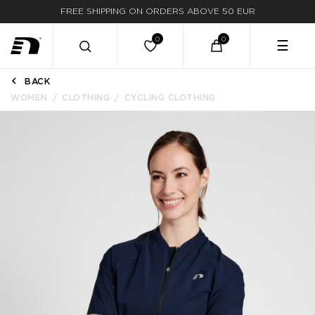
FREE SHIPPING ON ORDERS ABOVE 50 EUR
☰
BACK
WOMEN
CLOTHING
CYCLING CLOTHING