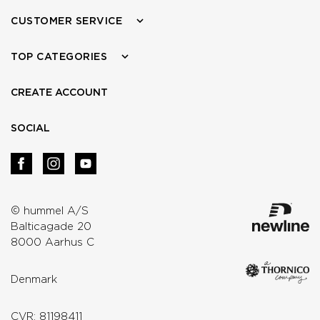
CUSTOMER SERVICE
TOP CATEGORIES
CREATE ACCOUNT
SOCIAL
© hummel A/S
Balticagade 20
8000 Aarhus C
Denmark
CVR: 81198411