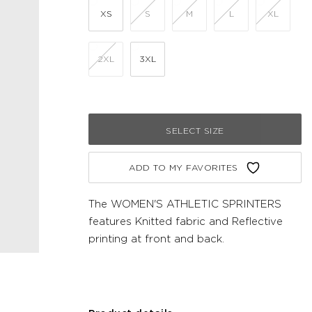
XS
S
M
L
XL
2XL
3XL
SELECT SIZE
ADD TO MY FAVORITES
The WOMEN'S ATHLETIC SPRINTERS
features Knitted fabric and Reflective
printing at front and back.