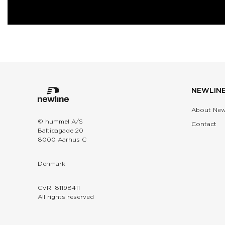
NEWLIN
About New
© hummel A/S
Contact
Balticagade 20
8000 Aarhus C
Denmark
CVR: 81198411
All rights reserved