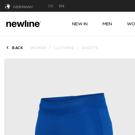
DE
EN
GERMANY
NEW IN
MEN
WO
BACK
WOMEN
CLOTHING
SHORTS