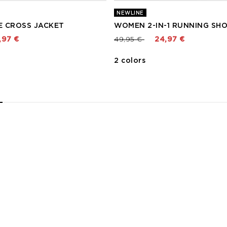
NEWLINE
 CROSS JACKET
WOMEN 2-IN-1 RUNNING SH
 from
Price reduced from
to
,97 €
49,95 €
24,97 €
2 colors
2