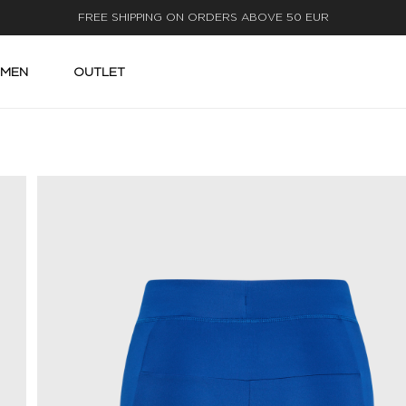
FAST DELIVERY
MEN
OUTLET