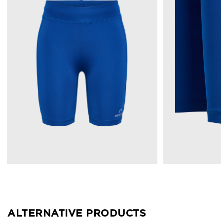
ALTERNATIVE PRODUCTS