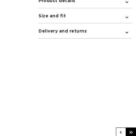
Product details
Size and fit
Delivery and returns