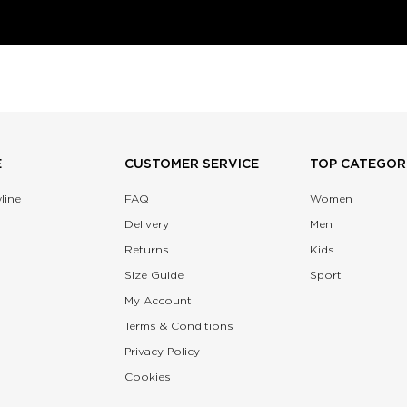
E
CUSTOMER SERVICE
TOP CATEGOR
line
FAQ
Women
Delivery
Men
Returns
Kids
Size Guide
Sport
My Account
Terms & Conditions
Privacy Policy
Cookies