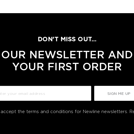
DON’T MISS OUT…
 OUR NEWSLETTER AND
YOUR FIRST ORDER
SIGN ME UP
I accept the terms and conditions for Newline newsletters.
R