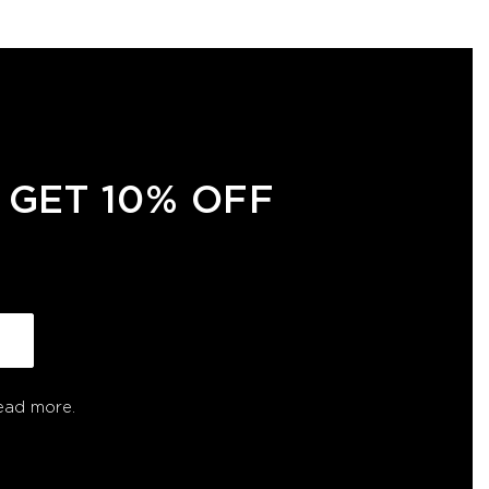
 GET 10% OFF
ead more.