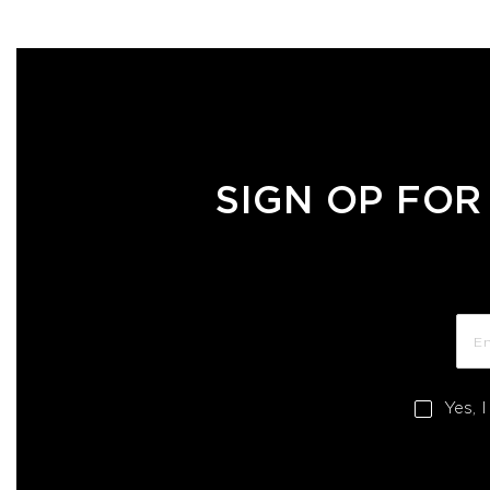
SIGN OP FOR
Yes, 