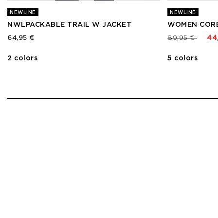
NEWLINE
NEWLINE
NWLPACKABLE TRAIL W JACKET
WOMEN CORE
Price reduced
to
64,95 €
89,95 €
44
2 colors
5 colors
1