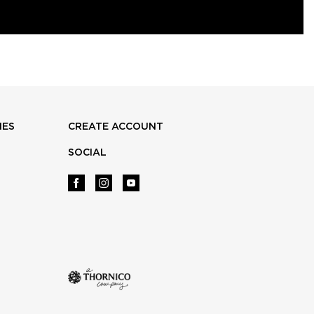
IES
CREATE ACCOUNT
SOCIAL