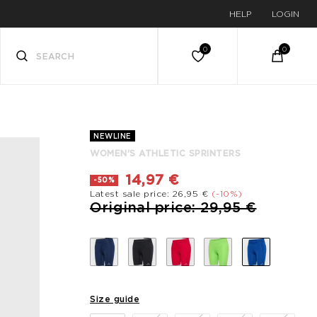
HELP
LOGIN
NEWLINE
WOMEN'S ATHLETIC SPRINTERS
14,97 €
-50%
Latest sale price: 26,95 €
(-10%)
Price reduced from
to
Original price: 29,95 €
Size guide