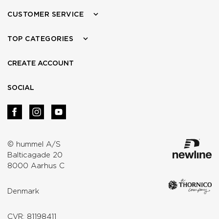
CUSTOMER SERVICE
TOP CATEGORIES
CREATE ACCOUNT
SOCIAL
© hummel A/S
Balticagade 20
8000 Aarhus C
Denmark
CVR: 81198411