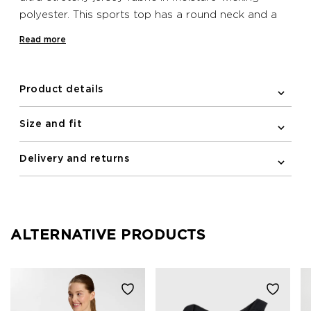
polyester. This sports top has a round neck and a
sleeveless, racerback silhouette. The cropped length
Read more
and tight fit provide practical coverage and
support. Reflective print details on this top help to
improve your visibility when training outdoors at
Product details
night.
Size and fit
Delivery and returns
ALTERNATIVE PRODUCTS