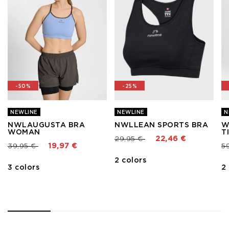
-50%
-25%
NEWLINE
NEWLINE
N
NWLAUGUSTA BRA
NWLLEAN SPORTS BRA
W
WOMAN
T
Price reduced from
to
29,95 €
22,46 €
Price reduced from
to
Pr
39,95 €
19,97 €
5
2 colors
3 colors
2
1
2
3
4
5