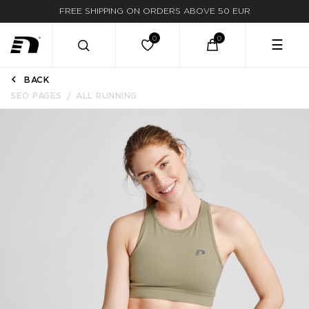
FREE SHIPPING ON ORDERS ABOVE 50 EUR
☰
BACK
SEO PAGES
ALL RUNNING