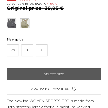
Latest sale price: 19,97 €
(-50%)
Price reduced from
to
Original price: 39,95 €
Size guide
XS
S
L
SELECT SIZE
ADD TO MY FAVORITES
The Newline WOMEN SPORTS TOP is made from
ultra-stretchy jersey fabric in moisture-wicking