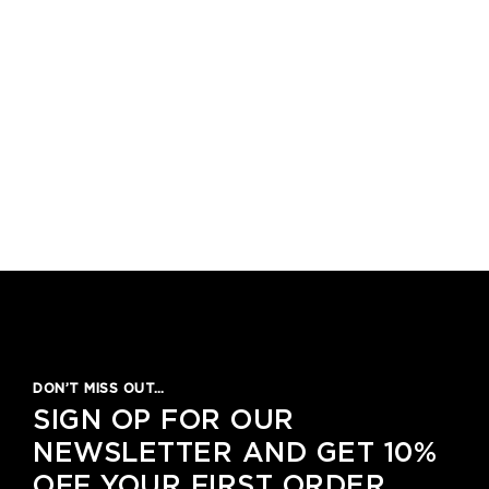
DON’T MISS OUT…
SIGN OP FOR OUR
NEWSLETTER AND GET 10%
OFF YOUR FIRST ORDER