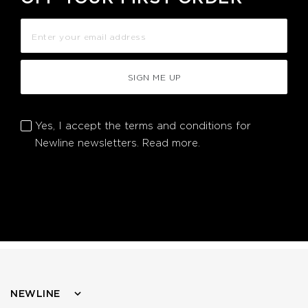
SIGN ME UP
Yes, I accept the terms and conditions for
Newline newsletters.
Read more.
NEWLINE