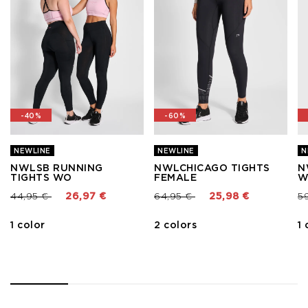
-40%
-60%
NEWLINE
NEWLINE
N
NWLSB RUNNING
NWLCHICAGO TIGHTS
N
TIGHTS WO
FEMALE
W
Price reduced from
to
Price reduced from
to
Pr
44,95 €
26,97 €
64,95 €
25,98 €
5
1 color
2 colors
1 
1
2
3
4
5