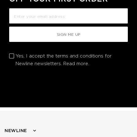
SIGN ME UP
Yes, I accept the terms and conditions for
Newline newsletters.
Read more.
NEWLINE