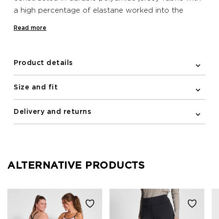
a high percentage of elastane worked into the
blend, providing a high-waited fit and support as
Read more
you run and train. The tights feature reflective
details to help keep you visible in low light. Two
pockets are included in this style: one on the back
Product details
and one on the side.
Size and fit
Delivery and returns
ALTERNATIVE PRODUCTS