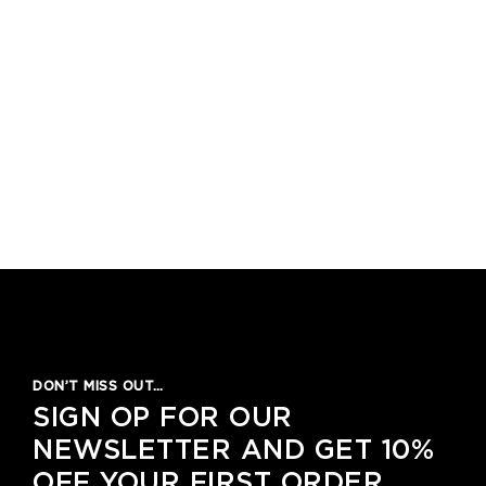
DON’T MISS OUT…
SIGN OP FOR OUR
NEWSLETTER AND GET 10%
OFF YOUR FIRST ORDER