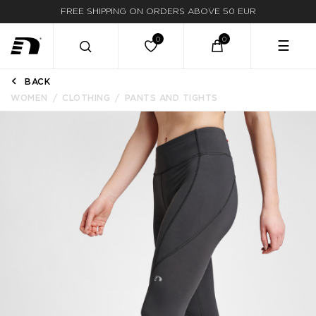
FREE SHIPPING ON ORDERS ABOVE 50 EUR
☰
BACK
WOMEN
CLOTHING
PANTS AND TIGHTS