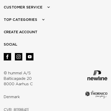
CUSTOMER SERVICE
TOP CATEGORIES
CREATE ACCOUNT
SOCIAL
© hummel A/S
Balticagade 20
8000 Aarhus C
Denmark
CVR: 81198411