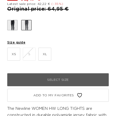
Latest sale price: 42,22 €
(-35%)
Price reduced from
to
Original price: 64,95 €
Size guide
XS
S
XL
SELECT SIZE
ADD TO MY FAVORITES
The Newline WOMEN HW LONG TIGHTS are
constructed in durable polyamide jersey fabric with