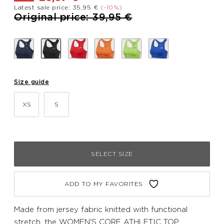
Latest sale price: 35,95 €
(-10%)
Price reduced from
to
Original price: 39,95 €
Size guide
XS
S
SELECT SIZE
ADD TO MY FAVORITES
Made from jersey fabric knitted with functional
stretch, the WOMEN'S CORE ATHLETIC TOP