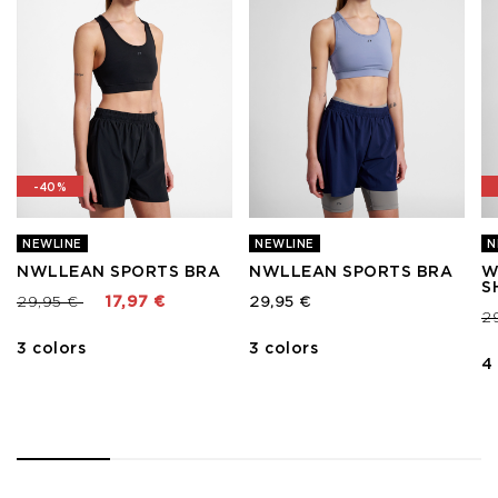
-40%
NEWLINE
NEWLINE
N
NWLLEAN SPORTS BRA
NWLLEAN SPORTS BRA
W
S
Price reduced from
to
29,95 €
17,97 €
29,95 €
Pr
2
3 colors
3 colors
4
1
2
3
4
5