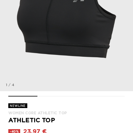
1
/
4
WOMEN CORE ATHLETIC TOP, BLACK, packshot
WOMEN CORE ATHLETIC TOP, BLACK, packshot
WOMEN CORE ATHLETIC TOP, BLACK
WOMEN CORE ATHLET
NEWLINE
WOMEN CORE ATHLETIC TOP
ATHLETIC TOP
23,97 €
-40%