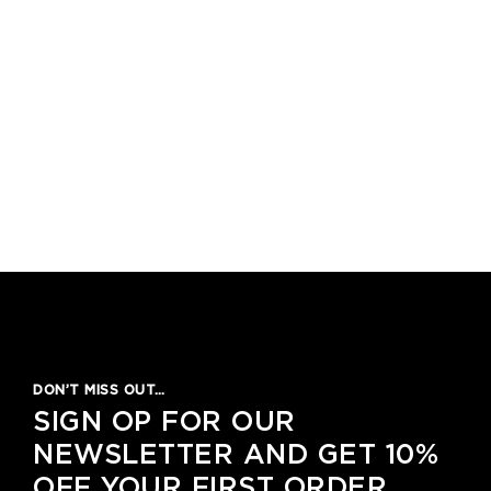
DON’T MISS OUT…
SIGN OP FOR OUR
NEWSLETTER AND GET 10%
OFF YOUR FIRST ORDER