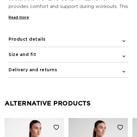
provides comfort and support during workouts. This
Newline undergarment has a racerback and
Read more
reflective logo print on the front.
Product details
Size and fit
Delivery and returns
ALTERNATIVE PRODUCTS