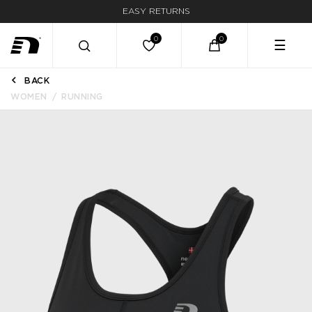
EASY RETURNS
☰
BACK
WOMEN
RUNNING