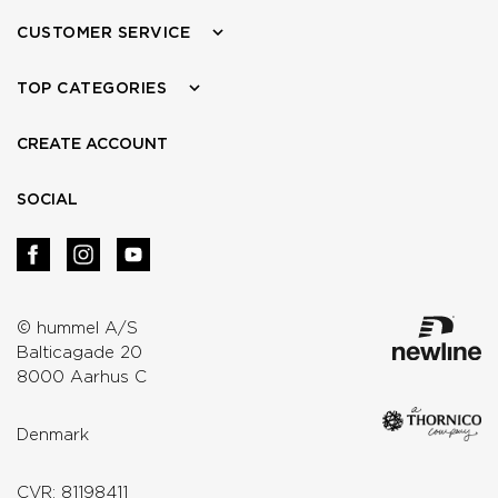
CUSTOMER SERVICE
TOP CATEGORIES
CREATE ACCOUNT
SOCIAL
© hummel A/S
Balticagade 20
8000 Aarhus C
Denmark
CVR: 81198411