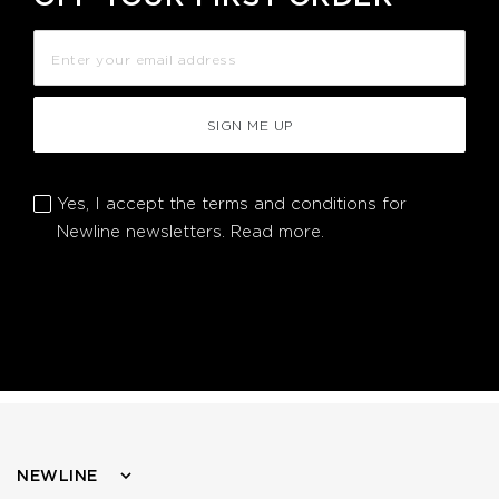
SIGN ME UP
Yes, I accept the terms and conditions for
Newline newsletters.
Read more.
NEWLINE