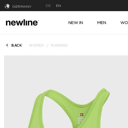
DE
EN
GERMANY
NEW IN
MEN
WO
BACK
WOMEN
RUNNING