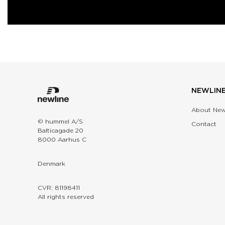
NEWLIN
About New
© hummel A/S
Contact
Balticagade 20
8000 Aarhus C
Denmark
CVR: 81198411
All rights reserved