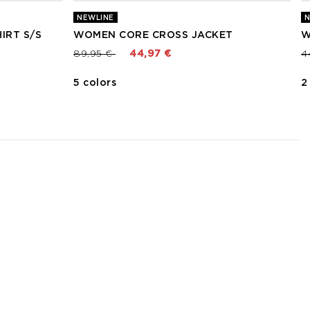
NEWLINE
N
IRT S/S
WOMEN CORE CROSS JACKET
W
Price reduced from
to
P
89,95 €
44,97 €
4
5 colors
2
3