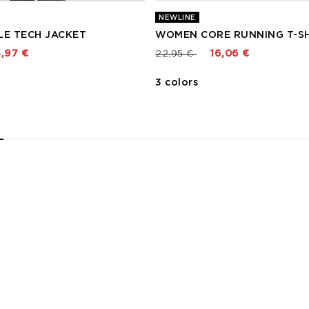
NEWLINE
LE TECH JACKET
WOMEN CORE RUNNING T-SH
 from
Price reduced from
to
,97 €
22,95 €
16,06 €
3 colors
2