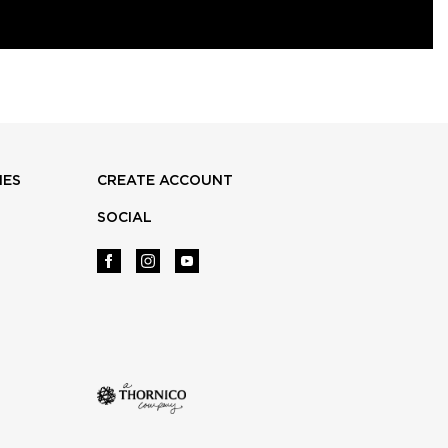
IES
CREATE ACCOUNT
SOCIAL