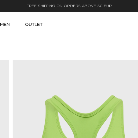
FAST DELIVERY
MEN
OUTLET