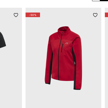
Previo
Ne
-50%