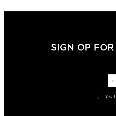
SIGN OP FOR
Yes, 