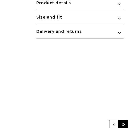
Product details
Size and fit
Delivery and returns