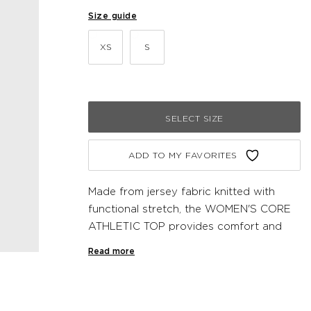
Size guide
XS
S
SELECT SIZE
ADD TO MY FAVORITES
Made from jersey fabric knitted with
functional stretch, the WOMEN'S CORE
ATHLETIC TOP provides comfort and
support during workouts. This Newline
Read more
undergarment has a racerback and
reflective logo print on the front.