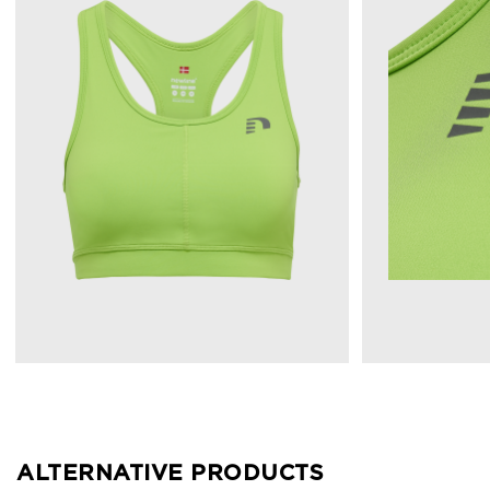
ALTERNATIVE PRODUCTS