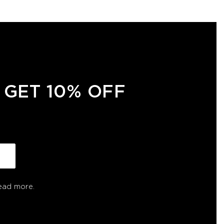
 GET 10% OFF
ead more.