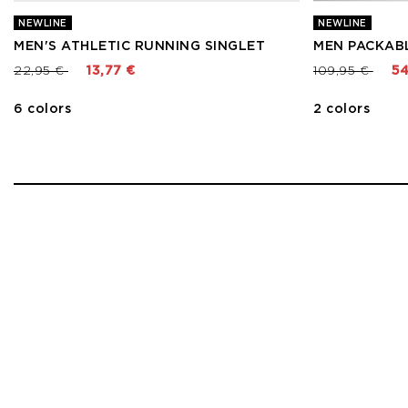
NEWLINE
NEWLINE
MEN'S ATHLETIC RUNNING SINGLET
MEN PACKAB
Price reduced from
to
Price reduced
to
22,95 €
13,77 €
109,95 €
54
6 colors
2 colors
1