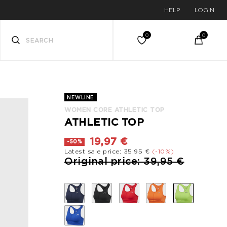
HELP
LOGIN
NEWLINE
WOMEN CORE ATHLETIC TOP
ATHLETIC TOP
19,97 €
-50%
Latest sale price: 35,95 €
(-10%)
Price reduced from
to
Original price: 39,95 €