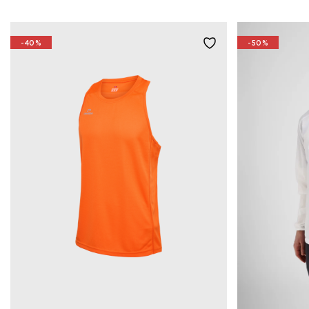
-40%
-50%