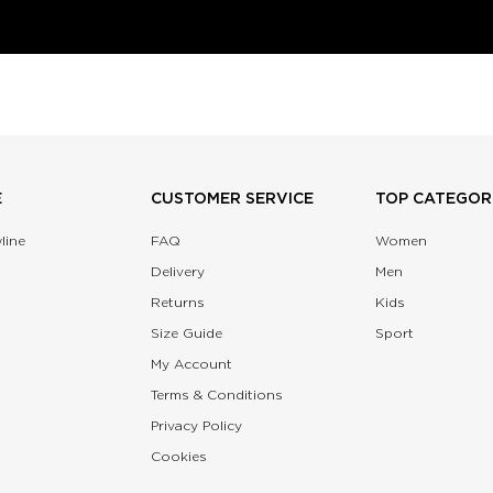
E
CUSTOMER SERVICE
TOP CATEGOR
line
FAQ
Women
Delivery
Men
Returns
Kids
Size Guide
Sport
My Account
Terms & Conditions
Privacy Policy
Cookies