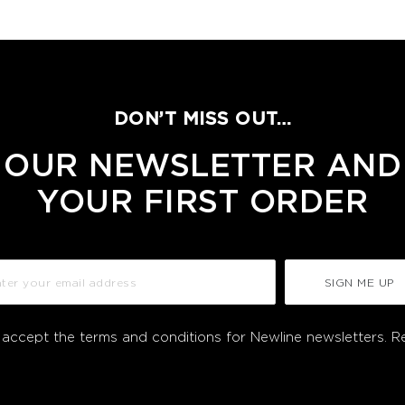
DON’T MISS OUT…
 OUR NEWSLETTER AND
YOUR FIRST ORDER
SIGN ME UP
I accept the terms and conditions for Newline newsletters.
R