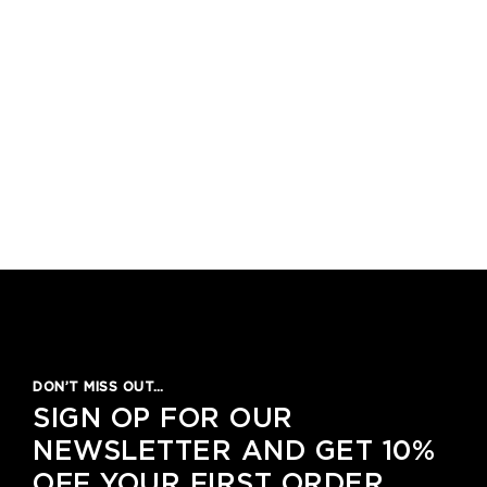
DON’T MISS OUT…
SIGN OP FOR OUR
NEWSLETTER AND GET 10%
OFF YOUR FIRST ORDER