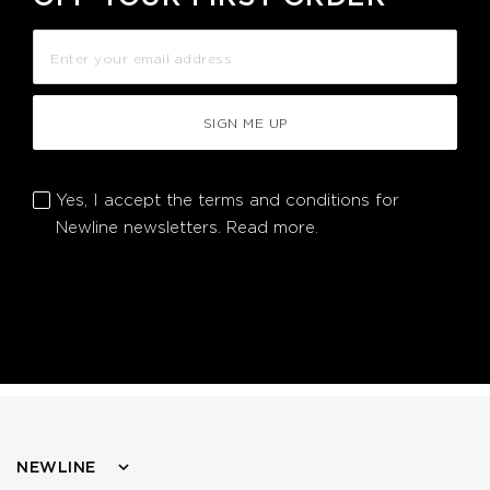
SIGN ME UP
Yes, I accept the terms and conditions for
Newline newsletters.
Read more.
NEWLINE