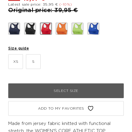
Latest sale price: 35,95 €
(-10%)
Price reduced from
to
Original price: 39,95 €
Size guide
XS
S
SELECT SIZE
ADD TO MY FAVORITES
Made from jersey fabric knitted with functional
stretch, the WOMEN'S CORE ATHLETIC TOP