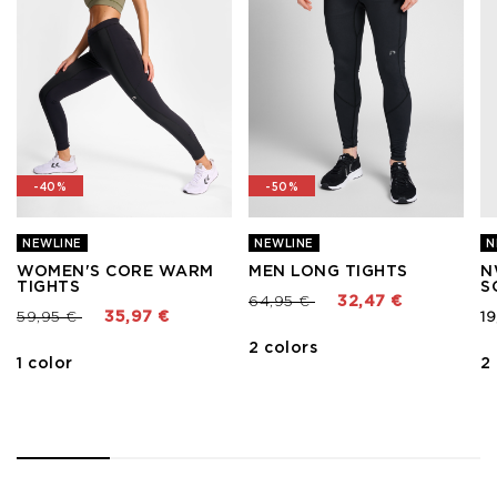
-40%
-50%
NEWLINE
NEWLINE
N
WOMEN'S CORE WARM
MEN LONG TIGHTS
N
TIGHTS
S
Price reduced from
to
64,95 €
32,47 €
Price reduced from
to
59,95 €
35,97 €
19
2 colors
1 color
2
1
2
3
4
5