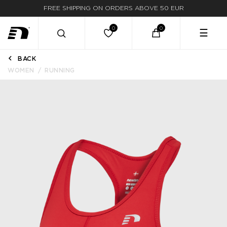
FREE SHIPPING ON ORDERS ABOVE 50 EUR
☰
BACK
WOMEN
RUNNING