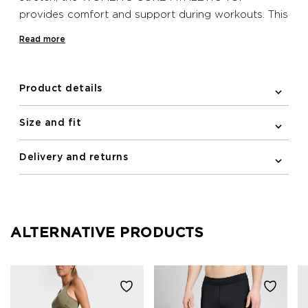
provides comfort and support during workouts. This
Newline undergarment has a racerback and
Read more
reflective logo print on the front.
Product details
Size and fit
Delivery and returns
ALTERNATIVE PRODUCTS