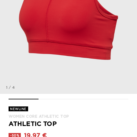
1
/
4
WOMEN CORE ATHLETIC TOP, TANGO RED, packshot
WOMEN CORE ATHLETIC TOP, TANGO RED, packsho
WOMEN CORE ATHLETIC TOP, TANG
WOMEN CORE ATHLE
NEWLINE
WOMEN CORE ATHLETIC TOP
ATHLETIC TOP
19,97 €
-50%