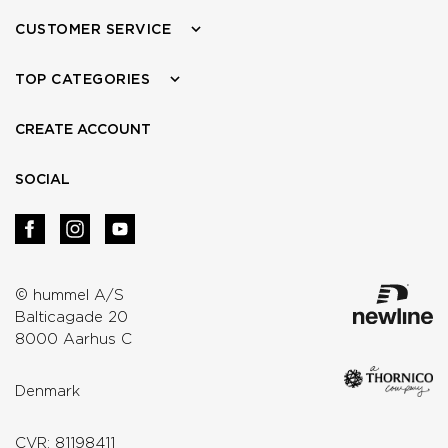
CUSTOMER SERVICE
TOP CATEGORIES
CREATE ACCOUNT
SOCIAL
© hummel A/S
Balticagade 20
8000 Aarhus C
Denmark
CVR: 81198411