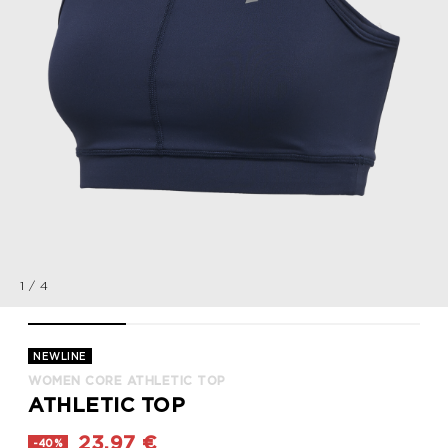
1
/
4
WOMEN CORE ATHLETIC TOP, BLACK IRIS, packshot
WOMEN CORE ATHLETIC TOP, BLACK IRIS, packsho
WOMEN CORE ATHLETIC TOP, BLACK 
WOMEN CORE ATHLET
NEWLINE
WOMEN CORE ATHLETIC TOP
ATHLETIC TOP
23,97 €
-40%