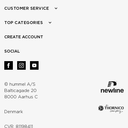
CUSTOMER SERVICE
TOP CATEGORIES
CREATE ACCOUNT
SOCIAL
© hummel A/S
Balticagade 20
8000 Aarhus C
Denmark
CVR: 81198411