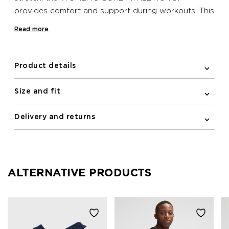
provides comfort and support during workouts. This
Newline undergarment has a racerback and
Read more
reflective logo print on the front.
Product details
Size and fit
Delivery and returns
ALTERNATIVE PRODUCTS