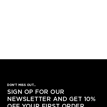
DON’T MISS OUT…
SIGN OP FOR OUR
NEWSLETTER AND GET 10%
OFF YOUR FIRST ORDER