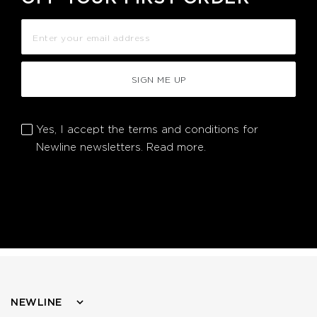
SIGN ME UP
Yes, I accept the terms and conditions for
Newline newsletters.
Read more.
NEWLINE