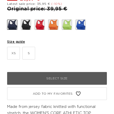
Latest sale price: 35,95 €
(-10%)
Price reduced from
to
Original price: 39,95 €
Size guide
XS
S
SELECT SIZE
ADD TO MY FAVORITES
Made from jersey fabric knitted with functional
stretch, the WOMEN'S CORE ATHLETIC TOP