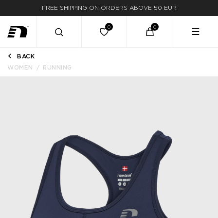
FREE SHIPPING ON ORDERS ABOVE 50 EUR
☰
BACK
WOMEN
RUNNING