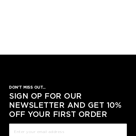
DON’T MISS OUT…
SIGN OP FOR OUR
NEWSLETTER AND GET 10%
OFF YOUR FIRST ORDER