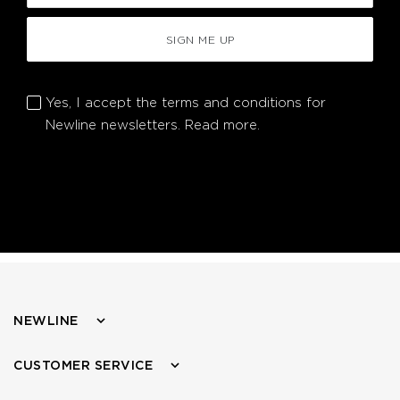
SIGN ME UP
Yes, I accept the terms and conditions for
Newline newsletters.
Read more.
NEWLINE
CUSTOMER SERVICE