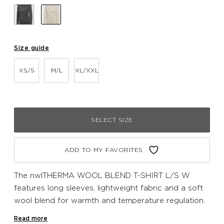
Size guide
XS/S
M/L
XL/XXL
SELECT SIZE
ADD TO MY FAVORITES
The nwlTHERMA WOOL BLEND T-SHIRT L/S W
features long sleeves, lightweight fabric and a soft
wool blend for warmth and temperature regulation.
The seamless design prevents chafing and a subtle
Read more