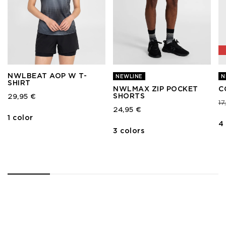
NWLBEAT AOP W T-
NEWLINE
N
SHIRT
NWLMAX ZIP POCKET
C
SHORTS
29,95 €
Pr
1
24,95 €
1 color
4
3 colors
1
2
3
4
5