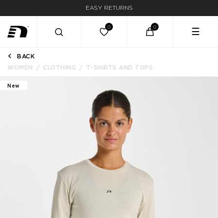
EASY RETURNS
☰
BACK
WOMEN
CLOTHING
T-SHIRTS AND TOPS
New