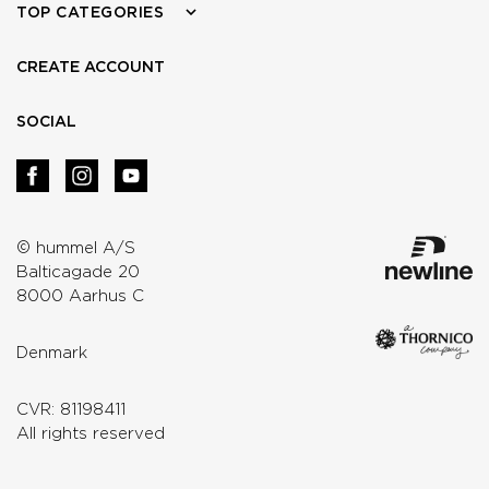
TOP CATEGORIES
CREATE ACCOUNT
SOCIAL
© hummel A/S
Balticagade 20
8000 Aarhus C
Denmark
CVR: 81198411
All rights reserved