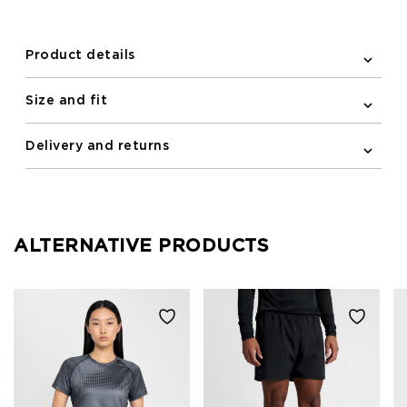
newline logo centered on the chest completes the
look.
Product details
Size and fit
Delivery and returns
ALTERNATIVE PRODUCTS