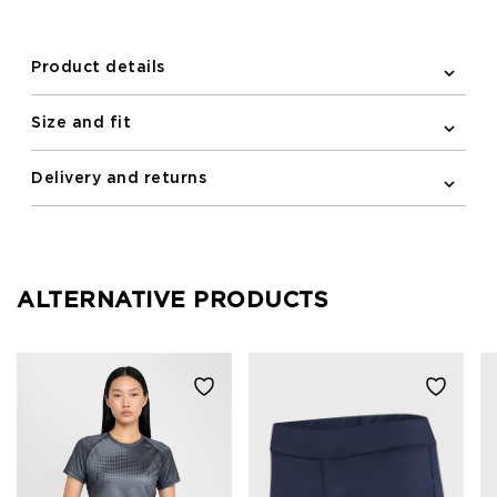
newline logo centered on the chest completes the
look.
Product details
Size and fit
Delivery and returns
ALTERNATIVE PRODUCTS