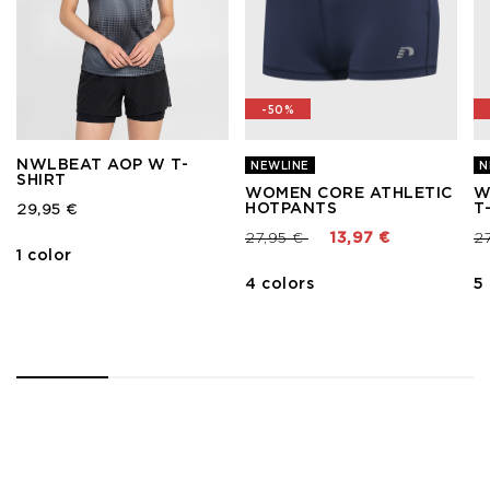
-50%
NWLBEAT AOP W T-
NEWLINE
N
SHIRT
WOMEN CORE ATHLETIC
W
HOTPANTS
T
29,95 €
Price reduced from
to
Pr
27,95 €
13,97 €
2
1 color
4 colors
5
1
2
3
4
5