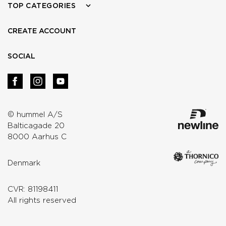
TOP CATEGORIES
CREATE ACCOUNT
SOCIAL
© hummel A/S
Balticagade 20
8000 Aarhus C
Denmark
CVR: 81198411
All rights reserved