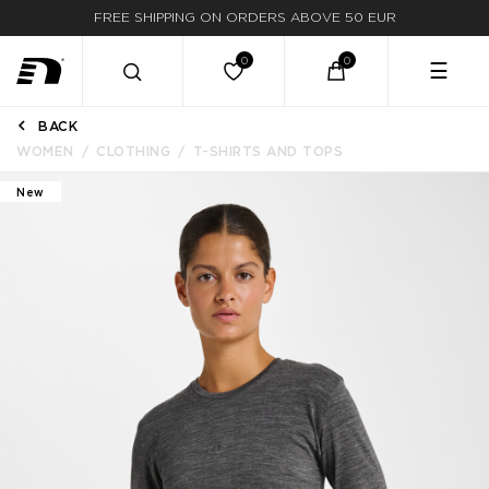
FAST DELIVERY
☰
BACK
WOMEN
CLOTHING
T-SHIRTS AND TOPS
New