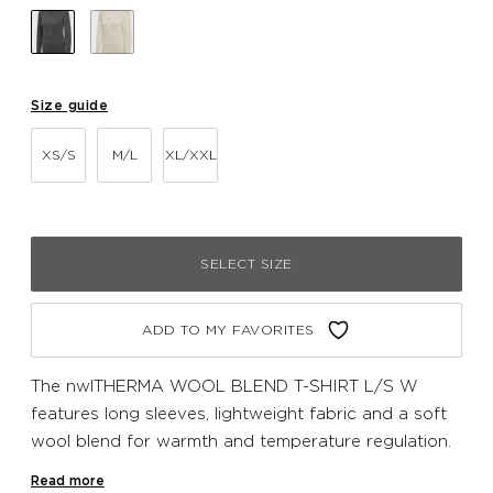
Size guide
XS/S
M/L
XL/XXL
SELECT SIZE
ADD TO MY FAVORITES
The nwlTHERMA WOOL BLEND T-SHIRT L/S W
features long sleeves, lightweight fabric and a soft
wool blend for warmth and temperature regulation.
The seamless design prevents chafing and a subtle
Read more