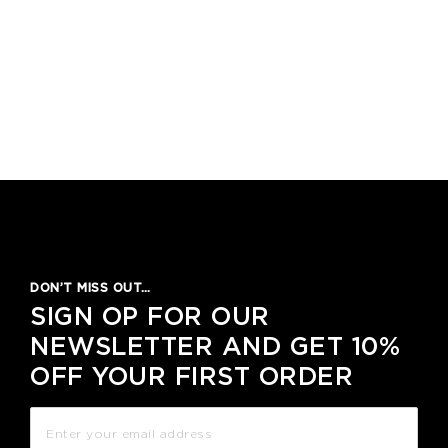
DON’T MISS OUT…
SIGN OP FOR OUR
NEWSLETTER AND GET 10%
OFF YOUR FIRST ORDER