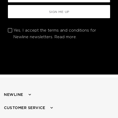
SIGN ME UP
Yes, I accept the terms and conditions for
Newline newsletters.
Read more.
NEWLINE
CUSTOMER SERVICE