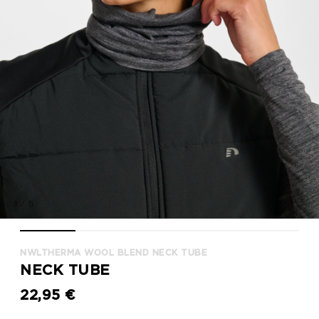
1
/
5
nwlTHERMA WOOL BLEND NECK TUBE, BLACK, model
nwlTHERMA WOOL BLEND NECK TUBE, BLACK, model
nwlTHERMA WOOL BLEND NECK TUBE, BL
nwlTHERMA WOOL BLEND NEC
nwlTHERMA WOOL
NWLTHERMA WOOL BLEND NECK TUBE
NECK TUBE
22,95 €