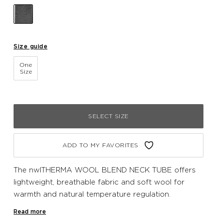
Size guide
One
Size
SELECT SIZE
ADD TO MY FAVORITES
The nwlTHERMA WOOL BLEND NECK TUBE offers
lightweight, breathable fabric and soft wool for
warmth and natural temperature regulation.
Seamlessly engineered for a chafe-free fit.
Read more