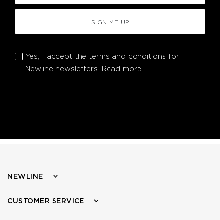
SIGN ME UP
Yes, I accept the terms and conditions for
Newline newsletters.
Read more.
NEWLINE
CUSTOMER SERVICE