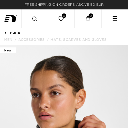
FREE SHIPPING ON ORDERS ABOVE 50 EUR
☰
BACK
MEN
ACCESSORIES
HATS, SCARVES AND GLOVES
New