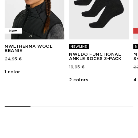
New
NWLTHERMA WOOL
NEWLINE
N
BEANIE
NWLDO FUNCTIONAL
M
ANKLE SOCKS 3-PACK
S
24,95 €
Pr
19,95 €
2
1 color
2 colors
4
1
2
3
4
5