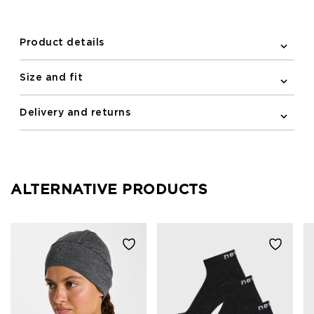
Product details
Size and fit
Delivery and returns
ALTERNATIVE PRODUCTS