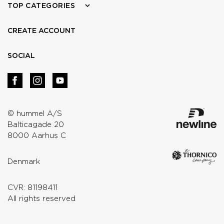
TOP CATEGORIES
CREATE ACCOUNT
SOCIAL
© hummel A/S
Balticagade 20
8000 Aarhus C
Denmark
CVR: 81198411
All rights reserved