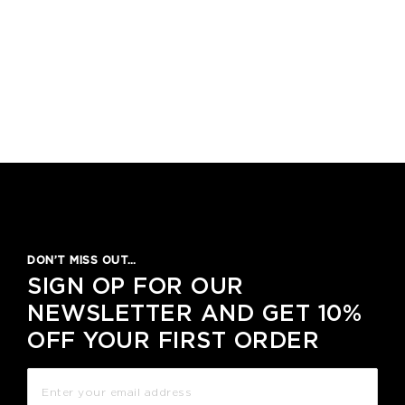
DON’T MISS OUT…
SIGN OP FOR OUR
NEWSLETTER AND GET 10%
OFF YOUR FIRST ORDER