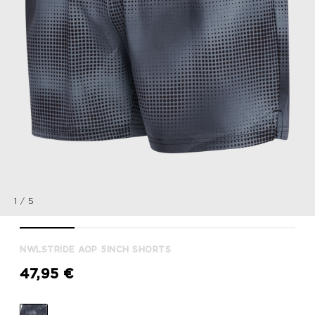
1
/
5
nwlSTRIDE AOP 5inch SHORTS, BLACK, packshot
nwlSTRIDE AOP 5inch SHORTS, BLACK, packshot
nwlSTRIDE AOP 5inch SHORTS, BLACK, p
nwlSTRIDE AOP 5inch SHORT
nwlSTRIDE AOP 
NWLSTRIDE AOP 5INCH SHORTS
47,95 €