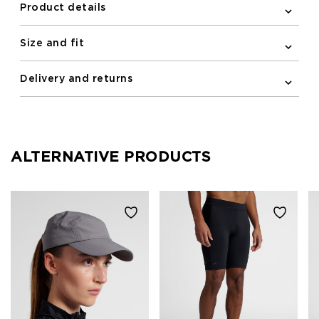
Product details
Size and fit
Delivery and returns
ALTERNATIVE PRODUCTS