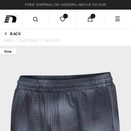
FREE SHIPPING ON ORDERS ABOVE 50 EUR
☰
BACK
MEN
CLOTHING
SHORTS
New