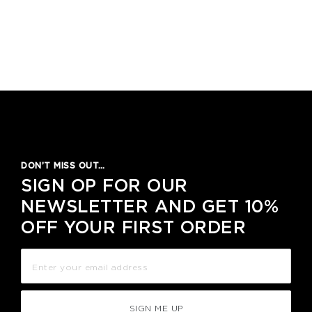
DON’T MISS OUT…
SIGN OP FOR OUR
NEWSLETTER AND GET 10%
OFF YOUR FIRST ORDER
SIGN ME UP