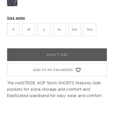
Size guide
S
M
L
XL
2XL
3XL
SELECT SIZE
ADD TO MY FAVORITES
The nwlSTRIDE AOP 5inch SHORTS features Side
pockets for extra storage and comfort and
Elasticated waistband for easy wear and comfort.