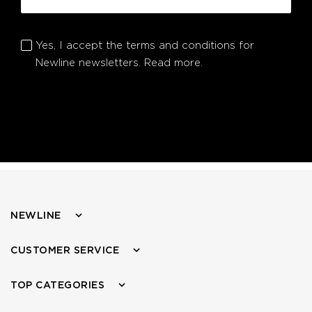
Yes, I accept the terms and conditions for
Newline newsletters.
Read more.
NEWLINE
CUSTOMER SERVICE
TOP CATEGORIES