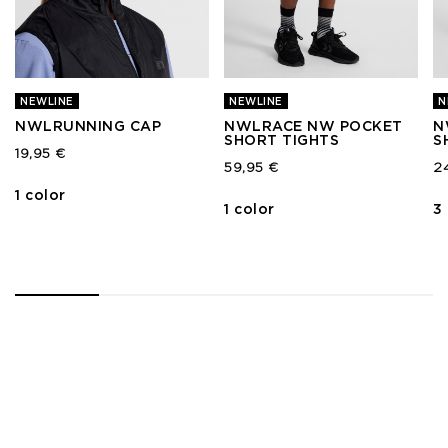
NEWLINE
NEWLINE
N
NWLRUNNING CAP
NWLRACE NW POCKET
N
SHORT TIGHTS
S
19,95 €
59,95 €
2
1 color
1 color
3
1
2
3
4
5