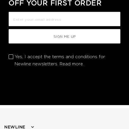
OFF YOUR FIRST ORDER
SIGN ME UP
Yes, I accept the terms and conditions for
Newline newsletters.
Read more.
NEWLINE