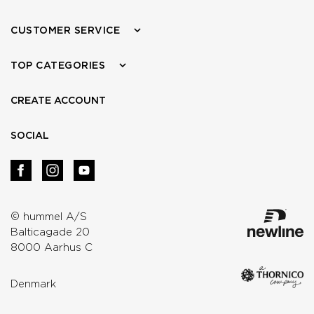
CUSTOMER SERVICE
TOP CATEGORIES
CREATE ACCOUNT
SOCIAL
© hummel A/S
Balticagade 20
8000 Aarhus C
Denmark