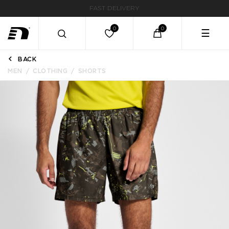
FAST DELIVERY
☰
BACK
MEN
CLOTHING
SHORTS