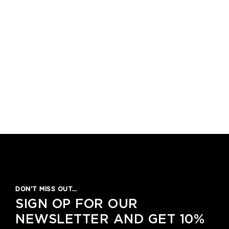
DON’T MISS OUT…
SIGN OP FOR OUR
NEWSLETTER AND GET 10%