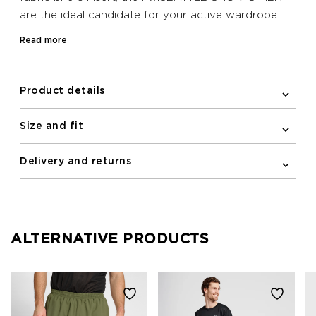
are the ideal candidate for your active wardrobe.
These shorts keep in place thanks to the adjustable
Read more
drawstring waistband and feature a zipper pocket
at the back. A reflective logo and reflective print
incorporated within the pattern ensure your visibility
Product details
to others during low light is increased for your
safety.
Size and fit
Delivery and returns
ALTERNATIVE PRODUCTS