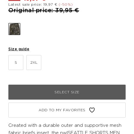
Latest sale price: 19,97 €
(-50%)
Price reduced from
to
Original price: 39,95 €
Size guide
S
2XL
SELECT SIZE
ADD TO MY FAVORITES
Created with a durable outer and supportive mesh
fabric briefs insert, the nwlSEATTLE SHORTS MEN