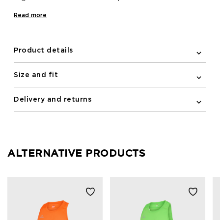
on a run. Whether you want to run for fun or to
Read more
Support the Breasts, the breast cancer ribbon logo
and the slogans on the back will make your support
clear!
Product details
Size and fit
Delivery and returns
ALTERNATIVE PRODUCTS