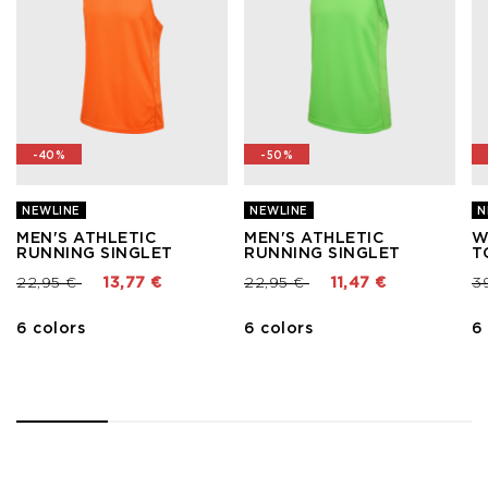
-40%
-50%
NEWLINE
NEWLINE
N
MEN'S ATHLETIC
MEN'S ATHLETIC
W
RUNNING SINGLET
RUNNING SINGLET
T
Price reduced from
to
Price reduced from
to
Pr
22,95 €
13,77 €
22,95 €
11,47 €
3
6 colors
6 colors
6
1
2
3
4
5