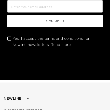
SIGN ME UP
Yes, I accept the terms and conditions for
Newline newsletters.
Read more.
NEWLINE