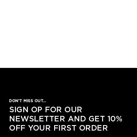
DON’T MISS OUT…
SIGN OP FOR OUR
NEWSLETTER AND GET 10%
OFF YOUR FIRST ORDER