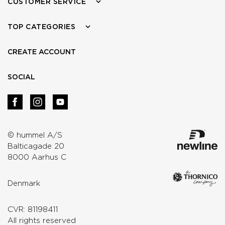
CUSTOMER SERVICE
TOP CATEGORIES
CREATE ACCOUNT
SOCIAL
© hummel A/S
Balticagade 20
8000 Aarhus C
Denmark
CVR: 81198411
All rights reserved