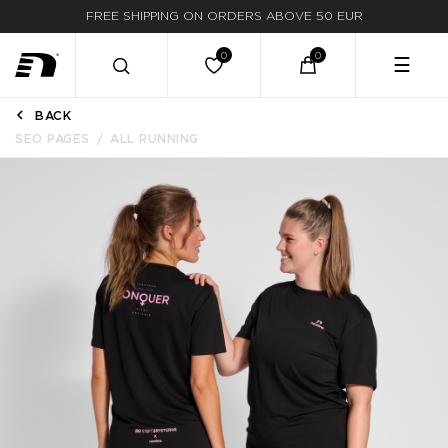
FREE SHIPPING ON ORDERS ABOVE 50 EUR
☰
BACK
SEO PAGES
ALL RUNNING