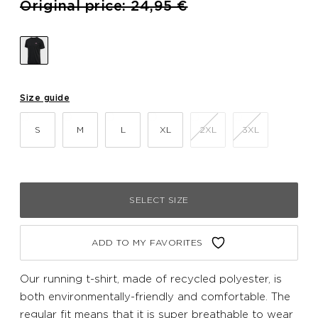
Price reduced from
to
Original price: 24,95 €
Size guide
S
M
L
XL
2XL
3XL
SELECT SIZE
ADD TO MY FAVORITES
Our running t-shirt, made of recycled polyester, is
both environmentally-friendly and comfortable. The
regular fit means that it is super breathable to wear