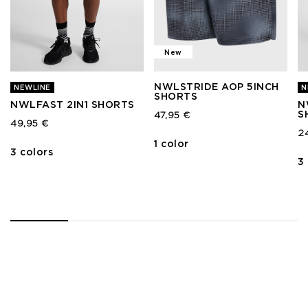
New
NWLSTRIDE AOP 5INCH
NEWLINE
N
SHORTS
NWLFAST 2IN1 SHORTS
N
S
47,95 €
49,95 €
2
1 color
3 colors
3
1
2
3
4
5