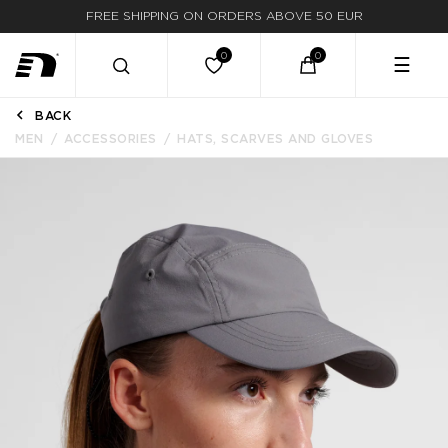
FREE SHIPPING ON ORDERS ABOVE 50 EUR
☰
BACK
MEN
ACCESSORIES
HATS, SCARVES AND GLOVES