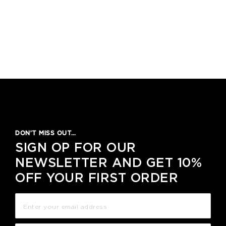
DON’T MISS OUT…
SIGN OP FOR OUR
NEWSLETTER AND GET 10%
OFF YOUR FIRST ORDER