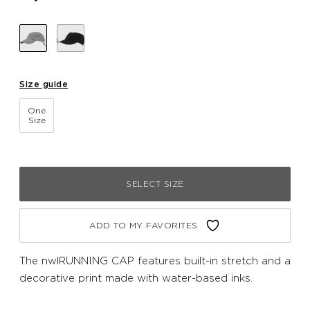
Size guide
One
Size
SELECT SIZE
ADD TO MY FAVORITES
The nwlRUNNING CAP features built-in stretch and a
decorative print made with water-based inks.