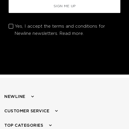
SIGN ME UP
Yes, I accept the terms and conditions for
Newline newsletters.
Read more.
NEWLINE
CUSTOMER SERVICE
TOP CATEGORIES