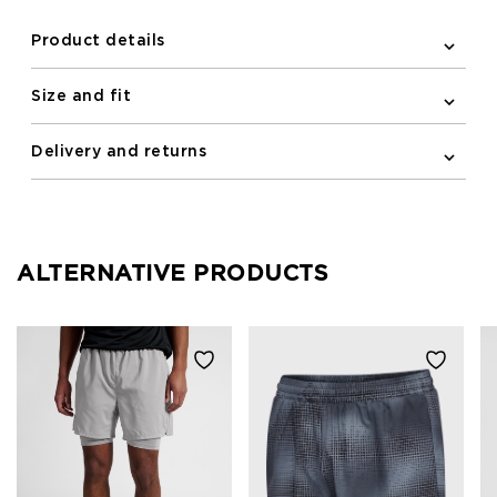
Product details
Size and fit
Delivery and returns
ALTERNATIVE PRODUCTS