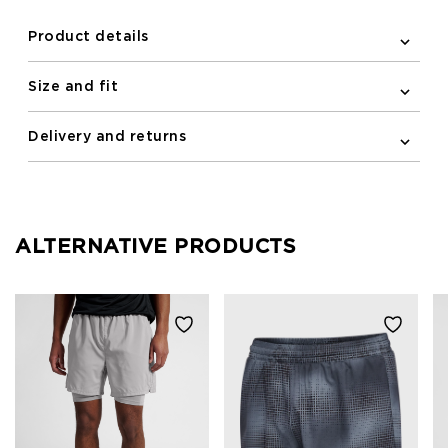
Product details
Size and fit
Delivery and returns
ALTERNATIVE PRODUCTS