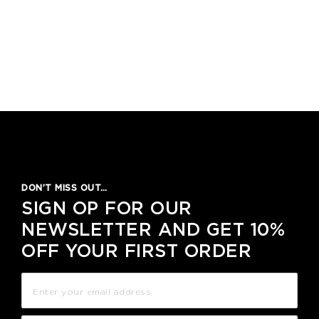
DON’T MISS OUT…
SIGN OP FOR OUR
NEWSLETTER AND GET 10%
OFF YOUR FIRST ORDER