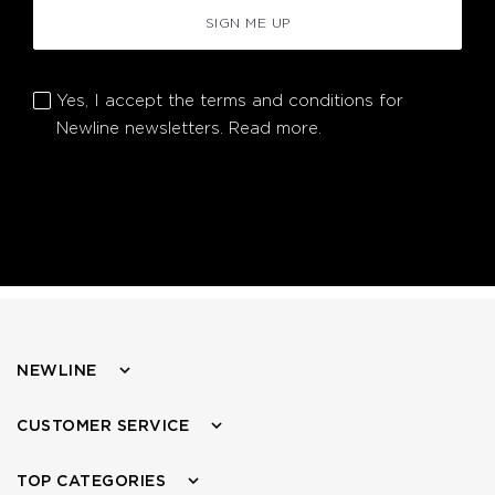
SIGN ME UP
Yes, I accept the terms and conditions for
Newline newsletters.
Read more.
NEWLINE
CUSTOMER SERVICE
TOP CATEGORIES