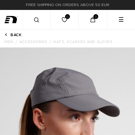
FREE SHIPPING ON ORDERS ABOVE 50 EUR
☰
BACK
MEN
ACCESSORIES
HATS, SCARVES AND GLOVES