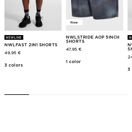
New
NWLSTRIDE AOP 5INCH
NEWLINE
N
SHORTS
NWLFAST 2IN1 SHORTS
N
S
47,95 €
49,95 €
2
1 color
3 colors
3
1
2
3
4
5