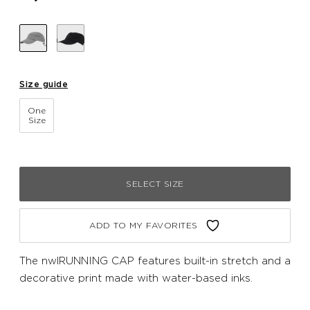
Size guide
One
Size
SELECT SIZE
ADD TO MY FAVORITES
The nwlRUNNING CAP features built-in stretch and a
decorative print made with water-based inks.