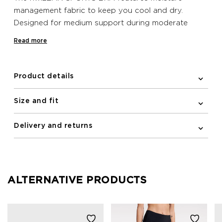
management fabric to keep you cool and dry.
Designed for medium support during moderate
activities, it includes a decorative print made with
Read more
water-based inks.
Product details
Size and fit
Delivery and returns
ALTERNATIVE PRODUCTS