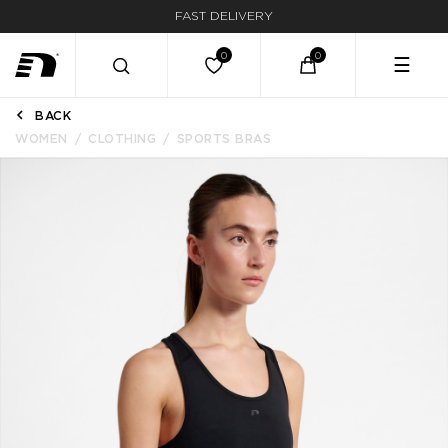
FAST DELIVERY
☰
BACK
WOMEN
CLOTHING
SPORTS BRAS