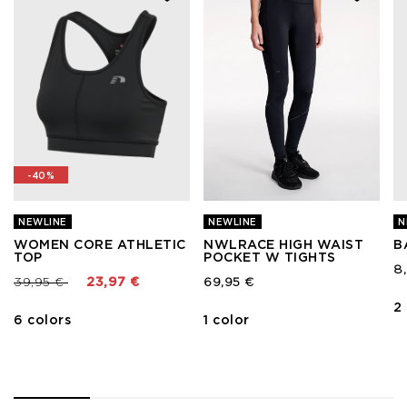
-40%
NEWLINE
NEWLINE
N
WOMEN CORE ATHLETIC
NWLRACE HIGH WAIST
B
TOP
POCKET W TIGHTS
8
Price reduced from
to
39,95 €
23,97 €
69,95 €
2
6 colors
1 color