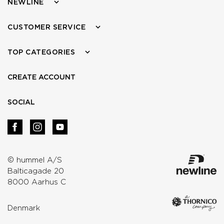
NEWLINE
CUSTOMER SERVICE
TOP CATEGORIES
CREATE ACCOUNT
SOCIAL
© hummel A/S
Balticagade 20
8000 Aarhus C
Denmark