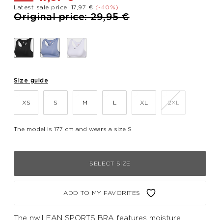
Latest sale price: 17,97 €
(-40%)
Price reduced from
to
Original price: 29,95 €
Size guide
XS
S
M
L
XL
2XL
The model is 177 cm and wears a size S
SELECT SIZE
ADD TO MY FAVORITES
The nwlLEAN SPORTS BRA features moisture