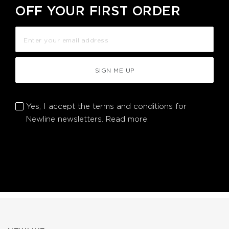
OFF YOUR FIRST ORDER
SIGN ME UP
Yes, I accept the terms and conditions for
Newline newsletters.
Read more.