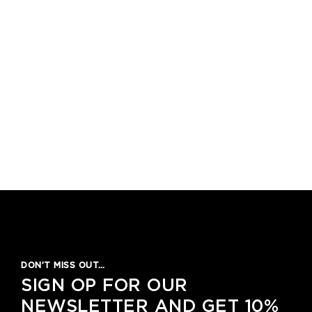
1
2
3
4
5
DON’T MISS OUT…
SIGN OP FOR OUR
NEWSLETTER AND GET 10%