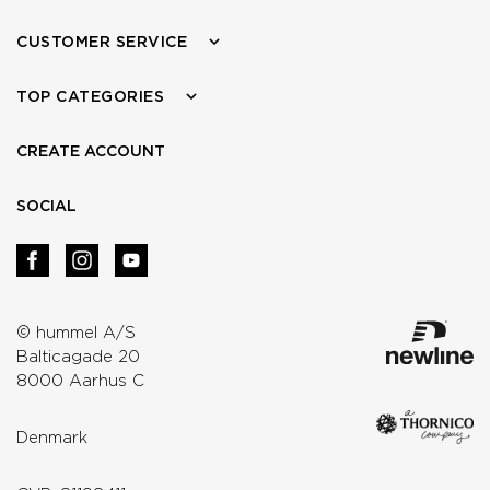
CUSTOMER SERVICE
TOP CATEGORIES
CREATE ACCOUNT
SOCIAL
© hummel A/S
Balticagade 20
8000 Aarhus C
Denmark