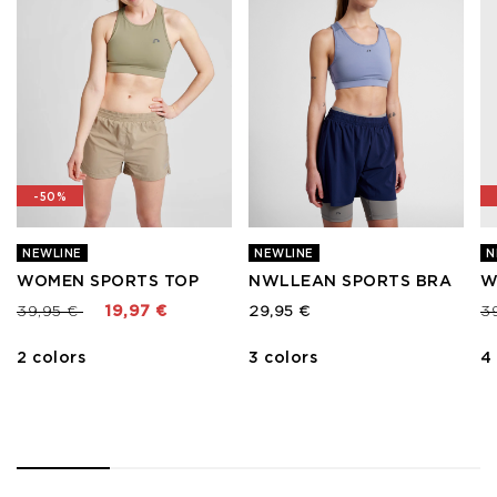
-50%
NEWLINE
NEWLINE
N
WOMEN SPORTS TOP
NWLLEAN SPORTS BRA
W
Price reduced from
to
Pr
39,95 €
19,97 €
29,95 €
3
2 colors
3 colors
4
1
2
3
4
5