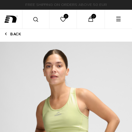
FAST DELIVERY
☰
BACK