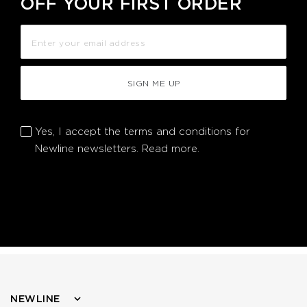
OFF YOUR FIRST ORDER
SIGN ME UP
Yes, I accept the terms and conditions for
Newline newsletters.
Read more.
NEWLINE