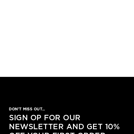
DON’T MISS OUT…
SIGN OP FOR OUR
NEWSLETTER AND GET 10%