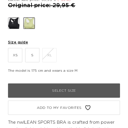
Price reduced from
to
Original price: 29,95 €
Size guide
XS
S
XL
The model is 175 cm and wears a size M
SELECT SIZE
ADD TO MY FAVORITES
The nwlLEAN SPORTS BRA is crafted from power