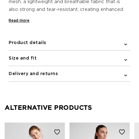
mesh, a lightweight and breathable fabric that is
also strong and tear-resistant, creating enhanced
support and hold. It features added elastane for
Read more
plenty of stretch and the fabric also helps to wick
sweat away from the skin for a comfortable wear
when exercising. This sleek and minimalistic
Product details
racerback design includes a printed logo at the
front.
Size and fit
Delivery and returns
ALTERNATIVE PRODUCTS