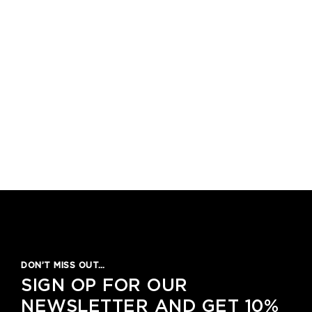
1
2
3
4
5
DON’T MISS OUT…
SIGN OP FOR OUR
NEWSLETTER AND GET 10%