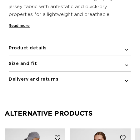
jersey fabric with anti-static and quick-dry
properties for a lightweight and breathable
construction. This classic T-shirt features a round
Read more
neck and short sleeves with a forward seam for
increased mobility. This minimalistic design includes a
logo at the chest.
Product details
Size and fit
Delivery and returns
ALTERNATIVE PRODUCTS