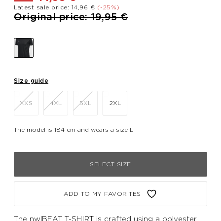
Latest sale price: 14,96 €
(-25%)
Price reduced from
to
Original price: 19,95 €
Size guide
XXS
4XL
5XL
2XL
The model is 184 cm and wears a size L
SELECT SIZE
ADD TO MY FAVORITES
The nwlBEAT T-SHIRT is crafted using a polyester