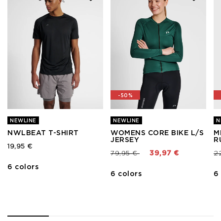
-50%
NEWLINE
NEWLINE
N
NWLBEAT T-SHIRT
WOMENS CORE BIKE L/S
M
JERSEY
R
19,95 €
Price reduced from
to
Pr
79,95 €
39,97 €
2
6 colors
6 colors
6