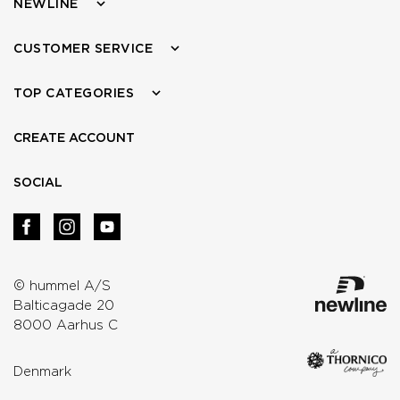
NEWLINE
CUSTOMER SERVICE
TOP CATEGORIES
CREATE ACCOUNT
SOCIAL
© hummel A/S
Balticagade 20
8000 Aarhus C
Denmark