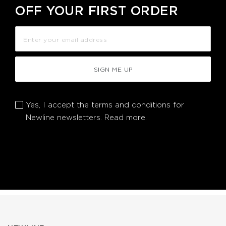
OFF YOUR FIRST ORDER
SIGN ME UP
Yes, I accept the terms and conditions for
Newline newsletters.
Read more.