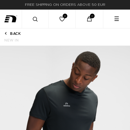
FREE SHIPPING ON ORDERS ABOVE 50 EUR
☰
BACK
NEW IN