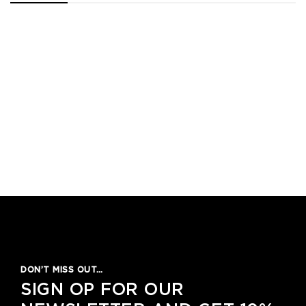
1
2
3
4
5
DON’T MISS OUT…
SIGN OP FOR OUR