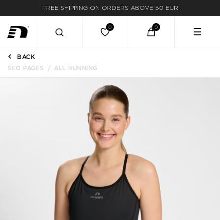
FREE SHIPPING ON ORDERS ABOVE 50 EUR
☰
BACK
SEO PAGES
ALL RUNNING