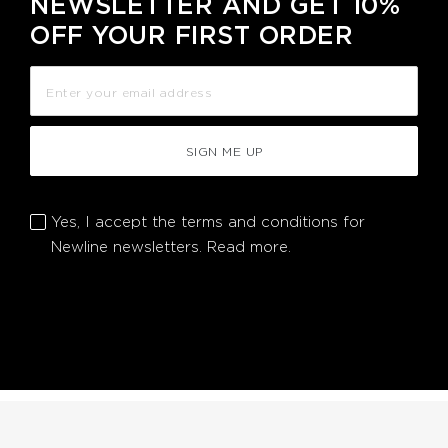
NEWSLETTER AND GET 10%
OFF YOUR FIRST ORDER
SIGN ME UP
Yes, I accept the terms and conditions for
Newline newsletters.
Read more.