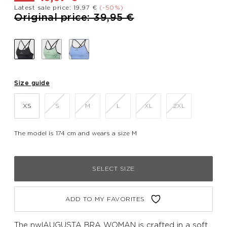
Latest sale price: 19,97 €
(-50%)
Price reduced from
to
Original price: 39,95 €
Size guide
XS
S
M
L
XL
2XL
The model is 174 cm and wears a size M
SELECT SIZE
ADD TO MY FAVORITES
The nwlAUGUSTA BRA WOMAN is crafted in a soft