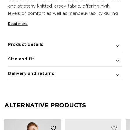
and stretchy knitted jersey fabric, offering high
levels of comfort as well as manoeuvrability during
exercise. Adjustable elasticated straps cross over at
Read more
the back in an elegant yet functional design that
helps to keep you supported while you run. Pockets
feature at the front for removable padding and
Product details
reflective logos adorn the front and back. No
padding is included with this product.
Size and fit
Delivery and returns
ALTERNATIVE PRODUCTS