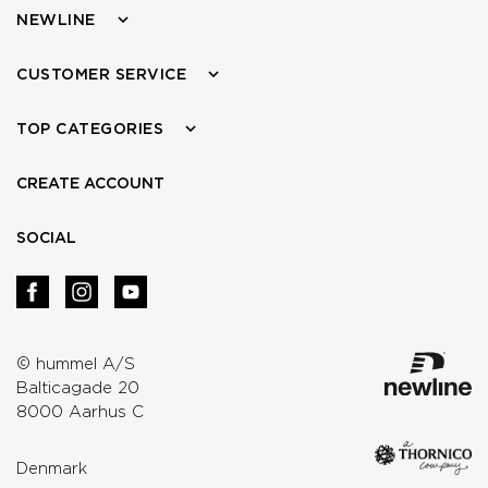
NEWLINE
CUSTOMER SERVICE
TOP CATEGORIES
CREATE ACCOUNT
SOCIAL
© hummel A/S
Balticagade 20
8000 Aarhus C
Denmark