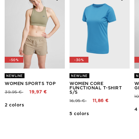
-50%
-30%
NEWLINE
NEWLINE
N
WOMEN SPORTS TOP
WOMEN CORE
W
FUNCTIONAL T-SHIRT
G
Price reduced from
to
39,95 €
19,97 €
S/S
Pr
1
Price reduced from
to
16,95 €
11,86 €
2 colors
4
5 colors