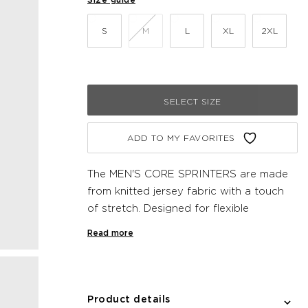
S
M
L
XL
2XL
SELECT SIZE
ADD TO MY FAVORITES
The MEN'S CORE SPRINTERS are made
from knitted jersey fabric with a touch
of stretch. Designed for flexible
movement and functional comfort, these
Read more
Newline shorts feature a drawstring
waist for a snug fit. Complete with mesh
fabric pocket at the side and zipper
pocket at the back.
Product details