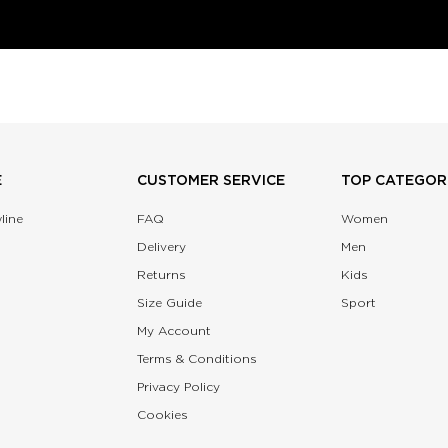
E
CUSTOMER SERVICE
TOP CATEGOR
line
FAQ
Women
Delivery
Men
Returns
Kids
Size Guide
Sport
My Account
Terms & Conditions
Privacy Policy
Cookies