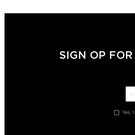
SIGN OP FOR
Yes, 