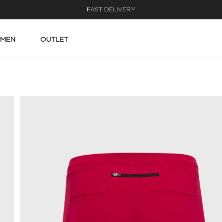
FAST DELIVERY
MEN
OUTLET