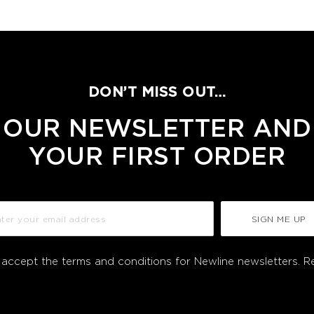
DON’T MISS OUT…
 OUR NEWSLETTER AND
YOUR FIRST ORDER
SIGN ME UP
I accept the terms and conditions for Newline newsletters.
R