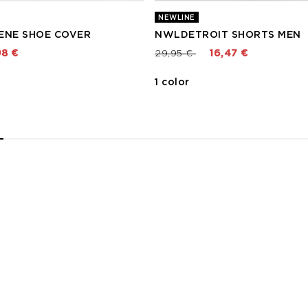
NEWLINE
ENE SHOE COVER
NWLDETROIT SHORTS MEN
 from
Price reduced from
to
98 €
29,95 €
16,47 €
1 color
2