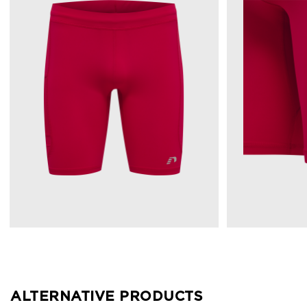
ALTERNATIVE PRODUCTS