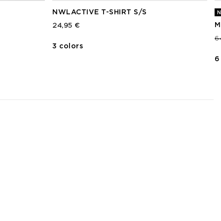
NWLACTIVE T-SHIRT S/S
N
M
24,95 €
P
6
3 colors
6
3