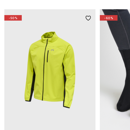
-50%
-60%