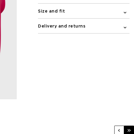
Size and fit
Delivery and returns