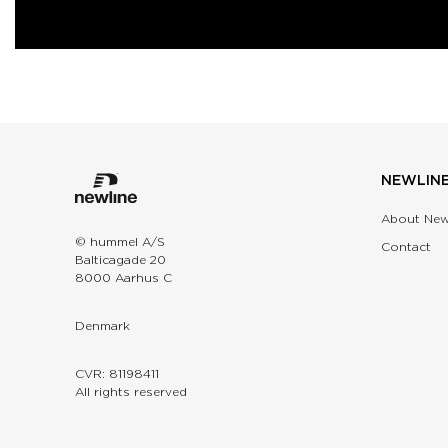
NEWLIN
About New
© hummel A/S
Contact
Balticagade 20
8000 Aarhus C
Denmark
CVR: 81198411
All rights reserved