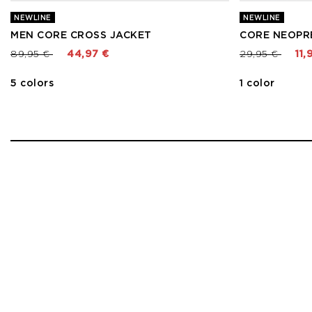
NEWLINE
NEWLINE
MEN CORE CROSS JACKET
CORE NEOPR
Price reduced from
to
Price reduced
to
89,95 €
44,97 €
29,95 €
11,
5 colors
1 color
1