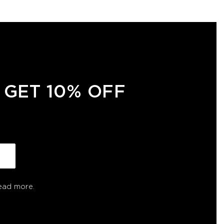
 GET 10% OFF
ead more.