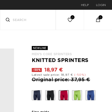
HELP
LOGIN
NEWLINE
MEN'S CORE SPRINTERS
KNITTED SPRINTERS
18,97 €
-50%
Latest sale price: 18,97 €
(-50%)
Price reduced from
to
Original price: 37,95 €
Size guide