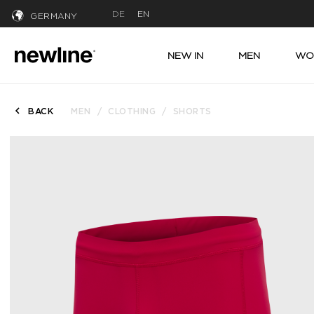
DE
EN
GERMANY
NEW IN
MEN
WO
BACK
MEN
CLOTHING
SHORTS