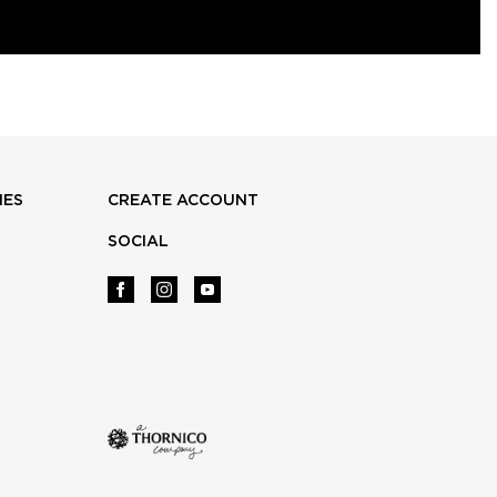
IES
CREATE ACCOUNT
SOCIAL