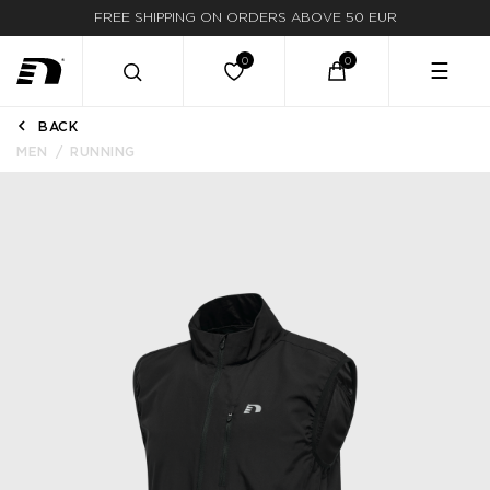
FREE SHIPPING ON ORDERS ABOVE 50 EUR
☰
BACK
MEN
RUNNING