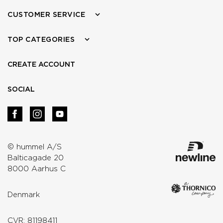
CUSTOMER SERVICE
TOP CATEGORIES
CREATE ACCOUNT
SOCIAL
© hummel A/S
Balticagade 20
8000 Aarhus C
Denmark
CVR: 81198411