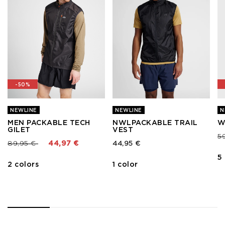
-50%
NEWLINE
NEWLINE
N
MEN PACKABLE TECH
NWLPACKABLE TRAIL
W
GILET
VEST
Pr
5
Price reduced from
to
89,95 €
44,97 €
44,95 €
5
2 colors
1 color
1
2
3
4
5