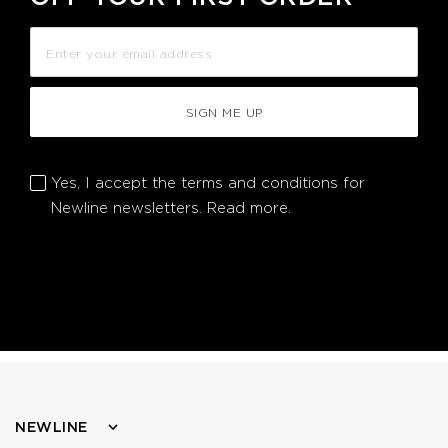
SIGN ME UP
Yes, I accept the terms and conditions for
Newline newsletters.
Read more.
NEWLINE