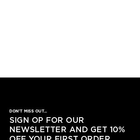
DON’T MISS OUT…
SIGN OP FOR OUR
NEWSLETTER AND GET 10%
OFF YOUR FIRST ORDER