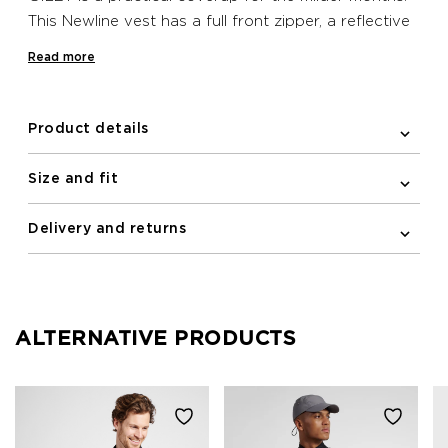
This Newline vest has a full front zipper, a reflective
logo print and elastic binding on the armholes. A
Read more
zipped pocket is included on the front for stashing
essentials. Furthermore the vest is water repellent
and has wind protection.
Product details
Size and fit
Delivery and returns
ALTERNATIVE PRODUCTS