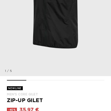
1
/
5
MEN'S CORE GILET, BLACK, packshot
MEN'S CORE GILET, BLACK, packshot
MEN'S CORE GILET, BLACK, packshot
MEN'S CORE GILET, BLACK, p
MEN'S CORE GILE
NEWLINE
MEN'S CORE GILET
ZIP-UP GILET
35,97 €
-40%