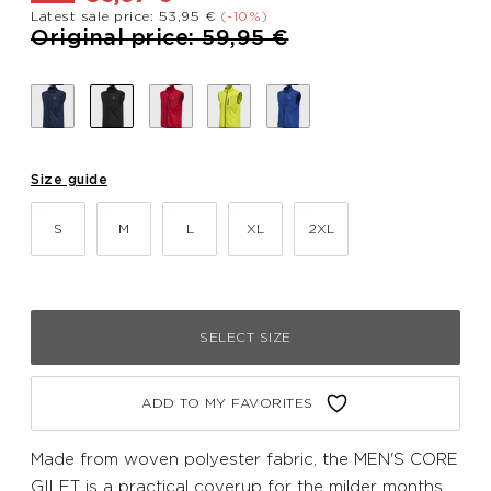
Latest sale price: 53,95 €
(-10%)
Price reduced from
to
Original price: 59,95 €
Size guide
S
M
L
XL
2XL
SELECT SIZE
ADD TO MY FAVORITES
Made from woven polyester fabric, the MEN'S CORE
GILET is a practical coverup for the milder months.