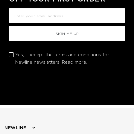
SIGN ME UP
Yes, I accept the terms and conditions for
Newline newsletters.
Read more.
NEWLINE