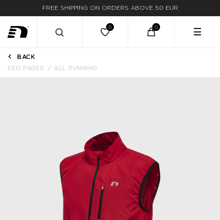
FREE SHIPPING ON ORDERS ABOVE 50 EUR
☰
BACK
SEO PAGES
ALL RUNNING