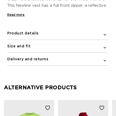
This Newline vest has a full front zipper, a reflective
logo print and elastic binding on the armholes. A
Read more
zipped pocket is included on the front for stashing
essentials. Furthermore the vest is water repellent
and has wind protection.
Product details
Size and fit
Delivery and returns
ALTERNATIVE PRODUCTS