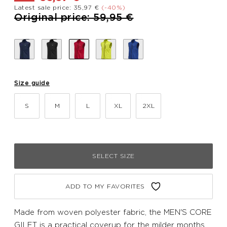
Latest sale price: 35,97 €
(-40%)
Price reduced from
to
Original price: 59,95 €
Size guide
S
M
L
XL
2XL
SELECT SIZE
ADD TO MY FAVORITES
Made from woven polyester fabric, the MEN'S CORE
GILET is a practical coverup for the milder months.