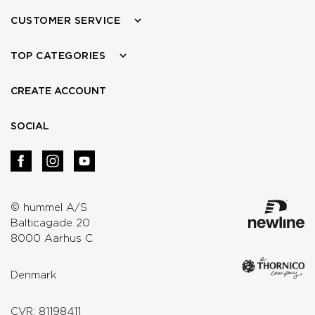
CUSTOMER SERVICE
TOP CATEGORIES
CREATE ACCOUNT
SOCIAL
© hummel A/S
Balticagade 20
8000 Aarhus C
Denmark
CVR: 81198411