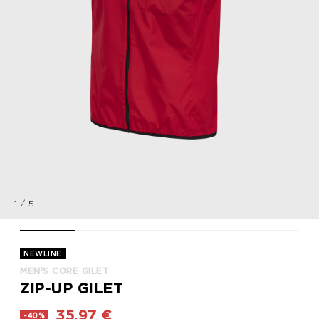
1
/
5
MEN'S CORE GILET, TANGO RED, packshot
MEN'S CORE GILET, TANGO RED, packshot
MEN'S CORE GILET, TANGO RED, packsho
MEN'S CORE GILET, TANGO R
MEN'S CORE GIL
NEWLINE
MEN'S CORE GILET
ZIP-UP GILET
35,97 €
-40%