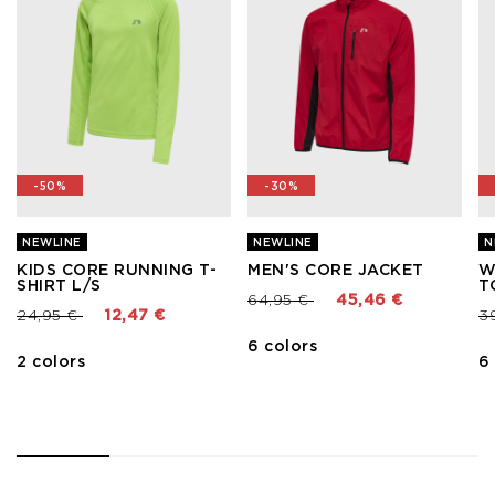
-50%
-30%
NEWLINE
NEWLINE
N
KIDS CORE RUNNING T-
MEN'S CORE JACKET
W
SHIRT L/S
T
Price reduced from
to
64,95 €
45,46 €
Price reduced from
to
Pr
24,95 €
12,47 €
3
6 colors
2 colors
6
1
2
3
4
5