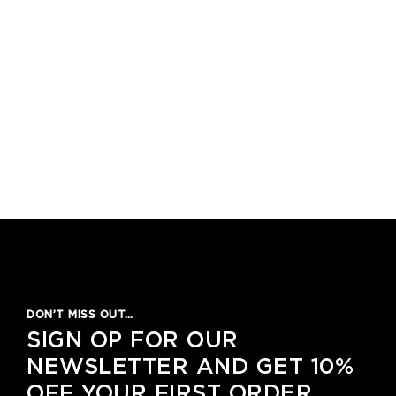
DON’T MISS OUT…
SIGN OP FOR OUR
NEWSLETTER AND GET 10%
OFF YOUR FIRST ORDER