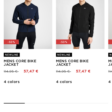
-50%
-50%
NEWLINE
NEWLINE
N
MENS CORE BIKE
MENS CORE BIKE
M
JACKET
JACKET
J
Price reduced from
to
Price reduced from
to
Pr
114,95 €
57,47 €
114,95 €
57,47 €
11
4 colors
4 colors
4
1
2
3
4
5