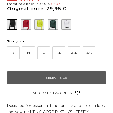
Latest sale price: 40,45 €
(-49%)
Price reduced from
to
Original price: 79,95 €
Size guide
S
M
L
XL
2XL
3XL
SELECT SIZE
ADD TO MY FAVORITES
Designed for essential functionality and a clean look,
the Newline MEN’S CORE BIKE L/S JERSEY is