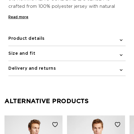
crafted from 100% polyester jersey with natural
stretch, so the jersey hugs close to the line of your
Read more
body and gives a more aerodynamic silhouette. The
elastic and silicone band at the back bottom hem
also helps to keep the jersey in place when on your
Product details
bike, while a practical zipped pocket is also included
on the back. This Newline bike jersey features
Size and fit
reflective print details for improving visibility in the
dark.
Delivery and returns
ALTERNATIVE PRODUCTS