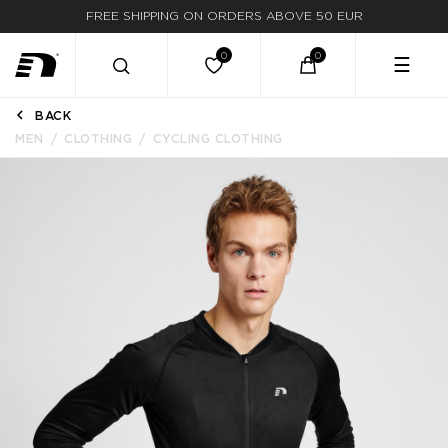
FREE SHIPPING ON ORDERS ABOVE 50 EUR
FAST DELIVERY
☰
BACK
MEN
CLOTHING
CYCLING CLOTHING