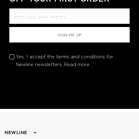
SIGN ME UP
Yes, I accept the terms and conditions for
Newline newsletters.
Read more.
NEWLINE