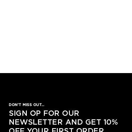
DON’T MISS OUT…
SIGN OP FOR OUR
NEWSLETTER AND GET 10%
OFF YOUR FIRST ORDER