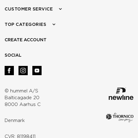
CUSTOMER SERVICE
TOP CATEGORIES
CREATE ACCOUNT
SOCIAL
© hummel A/S
Balticagade 20
8000 Aarhus C
Denmark
CVR: 81198411