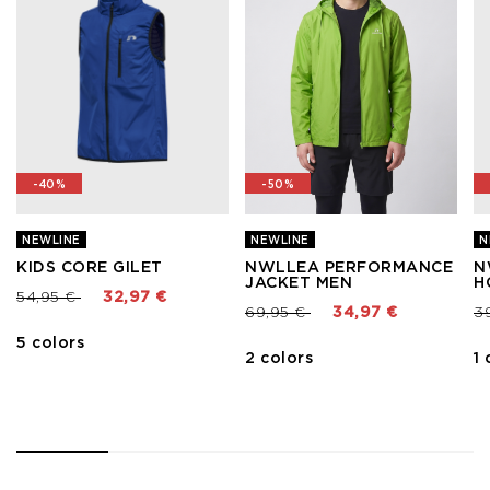
-40%
-50%
NEWLINE
NEWLINE
N
KIDS CORE GILET
NWLLEA PERFORMANCE
N
JACKET MEN
H
Price reduced from
to
54,95 €
32,97 €
Price reduced from
to
Pr
69,95 €
34,97 €
3
5 colors
2 colors
1 
1
2
3
4
5