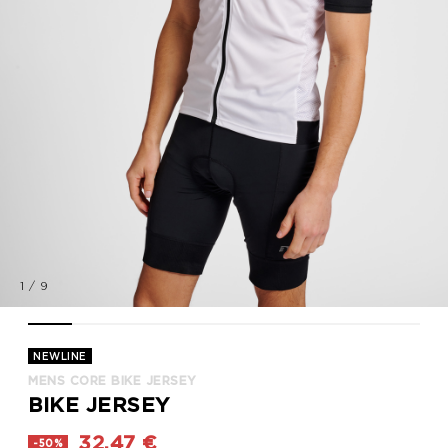
1
/
9
MENS CORE BIKE JERSEY, WHITE, model
MENS CORE BIKE JERSEY, WHITE, model
MENS CORE BIKE JERSEY, WHITE, model
MENS CORE BIKE JERSEY, WHITE, model
MENS CORE BIKE JERSEY, WHITE, mode
MENS CORE BIKE JERSEY, WHITE
MENS CORE BIKE JERSEY,
MENS CORE BIKE J
MENS CORE
NEWLINE
MENS CORE BIKE JERSEY
BIKE JERSEY
32,47 €
-50%