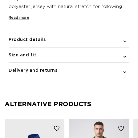
polyester jersey with natural stretch for following
close to the line of your body, while the elastic and
Read more
silicone band at the bottom hem helps to keep the
jersey in place when on your bike. This Newline bike
jersey features a practical zipped pocket on the
Product details
back and reflective print details for improving
visibility in the dark.
Size and fit
Delivery and returns
ALTERNATIVE PRODUCTS