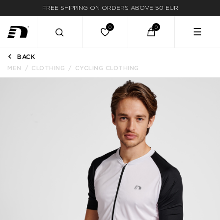
FREE SHIPPING ON ORDERS ABOVE 50 EUR
☰
BACK
MEN
CLOTHING
CYCLING CLOTHING