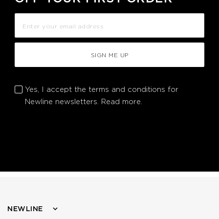
SIGN ME UP
Yes, I accept the terms and conditions for
Newline newsletters.
Read more.
NEWLINE