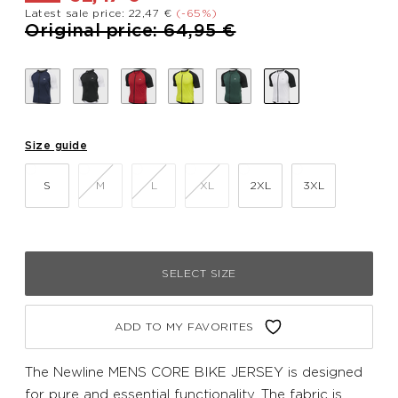
Latest sale price: 22,47 €
(-65%)
Price reduced from
to
Original price: 64,95 €
Size guide
S
M
L
XL
2XL
3XL
SELECT SIZE
ADD TO MY FAVORITES
The Newline MENS CORE BIKE JERSEY is designed
for pure and essential functionality. The fabric is