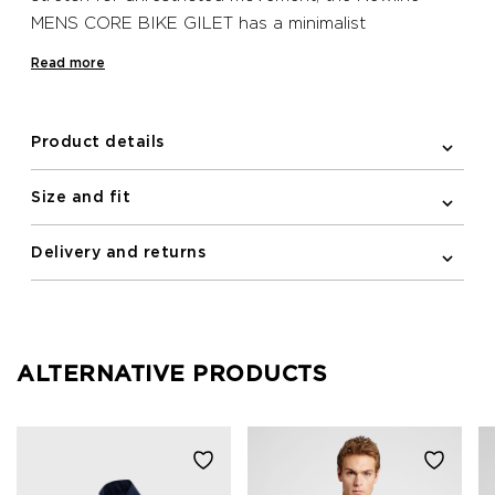
MENS CORE BIKE GILET has a minimalist
Scandinavian look with practical moisture-wicking
Read more
fabric. Elastic binding at the arm holes of this
sleeveless design creates a sleek silhouette, while
the elastic and silicone band at the bottom hem
Product details
keeps the gilet in place when on the move and
creates a more aerodynamic silhouette. This water
Size and fit
repellent and wind resistant Newline bike gilet has a
full YKK zipped front with a semi auto-lock puller,
Delivery and returns
while on the back, zipped pockets with guarded zip
ends prevent skin irritation and protect your jersey
and bib shorts.
ALTERNATIVE PRODUCTS