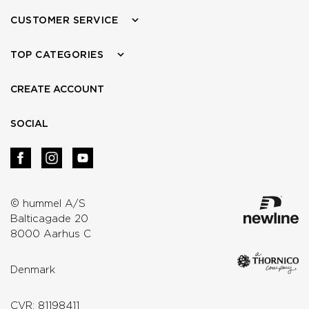
CUSTOMER SERVICE
TOP CATEGORIES
CREATE ACCOUNT
SOCIAL
© hummel A/S
Balticagade 20
8000 Aarhus C
Denmark
CVR: 81198411