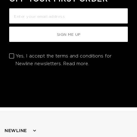
SIGN ME UP
Yes, I accept the terms and conditions for
Newline newsletters.
Read more.
NEWLINE