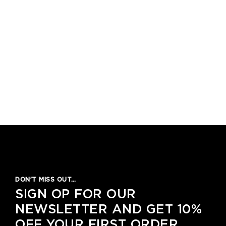
DON’T MISS OUT…
SIGN OP FOR OUR
NEWSLETTER AND GET 10%
OFF YOUR FIRST ORDER