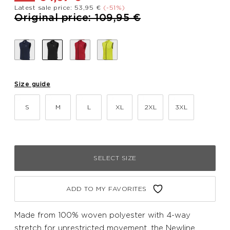
Latest sale price: 53,95 €
(-51%)
Price reduced from
to
Original price: 109,95 €
Size guide
S
M
L
XL
2XL
3XL
SELECT SIZE
ADD TO MY FAVORITES
Made from 100% woven polyester with 4-way
stretch for unrestricted movement, the Newline