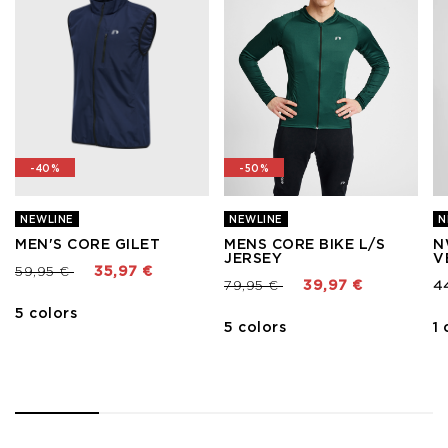
-40%
-50%
NEWLINE
NEWLINE
N
MEN'S CORE GILET
MENS CORE BIKE L/S
N
JERSEY
V
Price reduced from
to
59,95 €
35,97 €
Price reduced from
to
79,95 €
39,97 €
4
5 colors
5 colors
1 
1
2
3
4
5