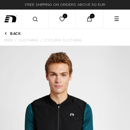
FREE SHIPPING ON ORDERS ABOVE 50 EUR
☰
BACK
MEN
CLOTHING
CYCLING CLOTHING