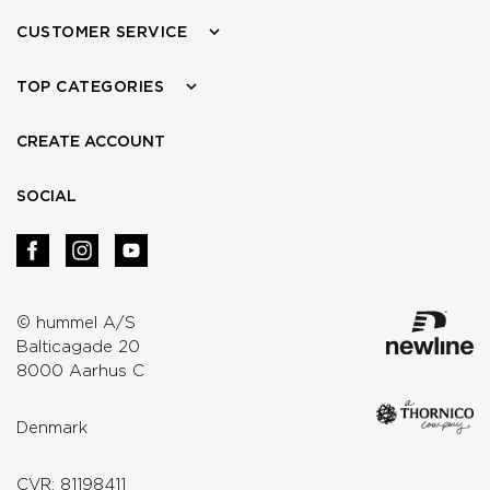
CUSTOMER SERVICE
TOP CATEGORIES
CREATE ACCOUNT
SOCIAL
© hummel A/S
Balticagade 20
8000 Aarhus C
Denmark
CVR: 81198411