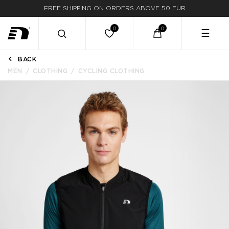
FREE SHIPPING ON ORDERS ABOVE 50 EUR
☰
BACK
MEN
CLOTHING
CYCLING CLOTHING