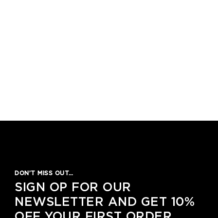
DON’T MISS OUT…
SIGN OP FOR OUR
NEWSLETTER AND GET 10%
OFF YOUR FIRST ORDER