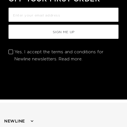
SIGN ME UP
Yes, I accept the terms and conditions for
Newline newsletters.
Read more.
NEWLINE