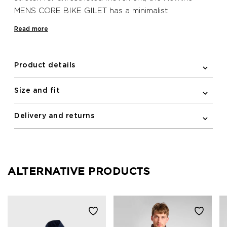
MENS CORE BIKE GILET has a minimalist
Scandinavian look with practical moisture-wicking
Read more
fabric. Elastic binding at the arm holes of this
sleeveless design creates a sleek silhouette, while
the elastic and silicone band at the bottom hem
Product details
keeps the gilet in place when on the move and
creates a more aerodynamic silhouette. This water
Size and fit
repellent and wind resistant Newline bike gilet has a
full YKK zipped front with a semi auto-lock puller,
Delivery and returns
while on the back, zipped pockets with guarded zip
ends prevent skin irritation and protect your jersey
and bib shorts.
ALTERNATIVE PRODUCTS