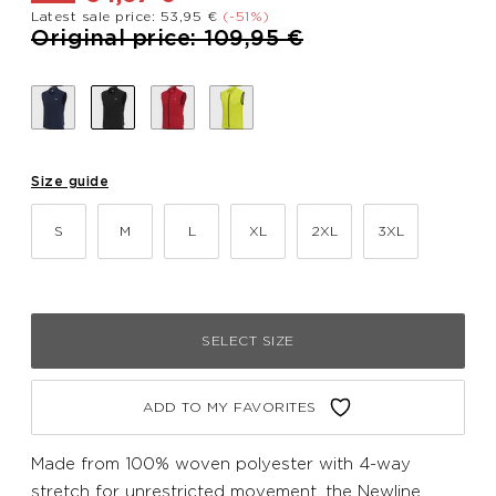
Latest sale price: 53,95 €
(-51%)
Price reduced from
to
Original price: 109,95 €
Size guide
S
M
L
XL
2XL
3XL
SELECT SIZE
ADD TO MY FAVORITES
Made from 100% woven polyester with 4-way
stretch for unrestricted movement, the Newline