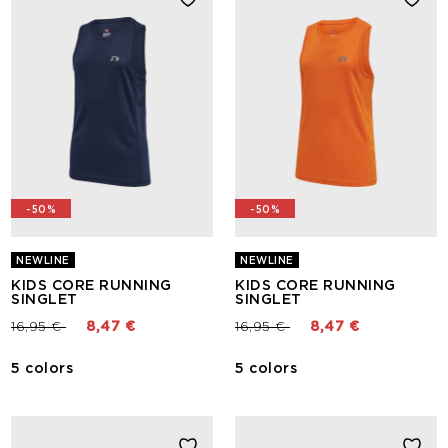
-50%
-50%
NEWLINE
NEWLINE
KIDS CORE RUNNING
KIDS CORE RUNNING
SINGLET
SINGLET
Price reduced from
to
Price reduced from
to
16,95 €
8,47 €
16,95 €
8,47 €
5 colors
5 colors