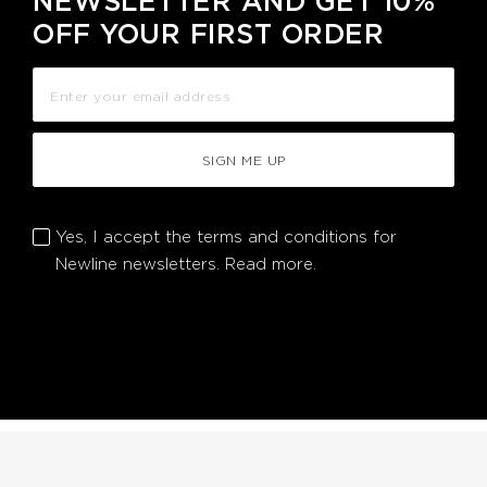
NEWSLETTER AND GET 10%
OFF YOUR FIRST ORDER
SIGN ME UP
Yes, I accept the terms and conditions for
Newline newsletters.
Read more.