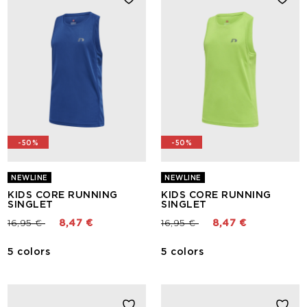
-50%
-50%
NEWLINE
NEWLINE
KIDS CORE RUNNING
KIDS CORE RUNNING
SINGLET
SINGLET
Price reduced from
to
Price reduced from
to
16,95 €
8,47 €
16,95 €
8,47 €
5 colors
5 colors