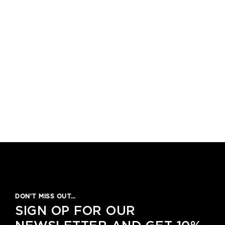
DON’T MISS OUT…
SIGN OP FOR OUR