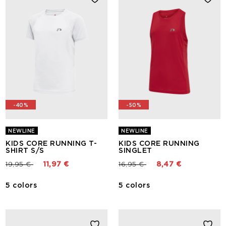
-40%
-50%
NEWLINE
NEWLINE
KIDS CORE RUNNING T-
KIDS CORE RUNNING
SHIRT S/S
SINGLET
Price reduced from
to
Price reduced from
to
19,95 €
11,97 €
16,95 €
8,47 €
5 colors
5 colors