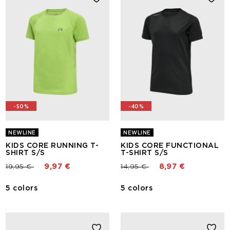
-50%
-40%
NEWLINE
NEWLINE
KIDS CORE RUNNING T-
KIDS CORE FUNCTIONAL
SHIRT S/S
T-SHIRT S/S
Price reduced from
to
Price reduced from
to
19,95 €
9,97 €
14,95 €
8,97 €
5 colors
5 colors