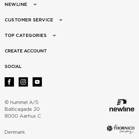
NEWLINE
CUSTOMER SERVICE
TOP CATEGORIES
CREATE ACCOUNT
SOCIAL
© hummel A/S
Balticagade 20
8000 Aarhus C
Denmark