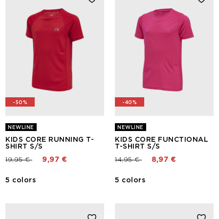
-50%
-40%
NEWLINE
NEWLINE
KIDS CORE RUNNING T-
KIDS CORE FUNCTIONAL
SHIRT S/S
T-SHIRT S/S
Price reduced from
to
Price reduced from
to
19,95 €
9,97 €
14,95 €
8,97 €
5 colors
5 colors