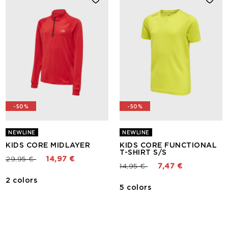
-50%
-50%
NEWLINE
NEWLINE
KIDS CORE MIDLAYER
KIDS CORE FUNCTIONAL
T-SHIRT S/S
Price reduced from
to
29,95 €
14,97 €
Price reduced from
to
14,95 €
7,47 €
2 colors
5 colors