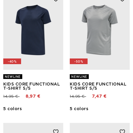
-40%
-50%
NEWLINE
NEWLINE
KIDS CORE FUNCTIONAL
KIDS CORE FUNCTIONAL
T-SHIRT S/S
T-SHIRT S/S
Price reduced from
to
Price reduced from
to
14,95 €
8,97 €
14,95 €
7,47 €
5 colors
5 colors