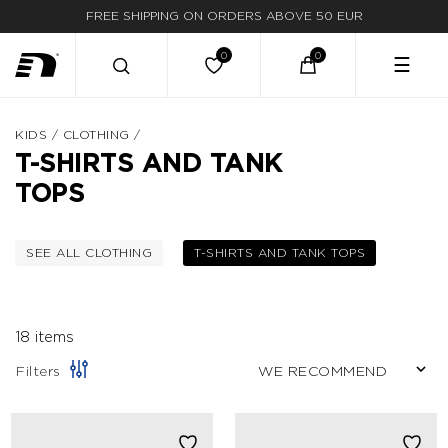
FREE SHIPPING ON ORDERS ABOVE 50 EUR
FAST DELIVERY
☰
KIDS
/
CLOTHING
/
T-SHIRTS AND TANK
TOPS
SEE ALL CLOTHING
T-SHIRTS AND TANK TOPS
FILTER BY CATEGORY: CLOTHING
SELECTED CURRE
18 items
Filters