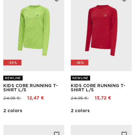
-50%
-45%
NEWLINE
NEWLINE
KIDS CORE RUNNING T-
KIDS CORE RUNNING T-
SHIRT L/S
SHIRT L/S
Price reduced from
to
Price reduced from
to
24,95 €
12,47 €
24,95 €
13,72 €
2 colors
2 colors