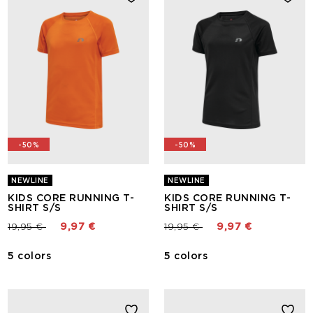
-50%
-50%
NEWLINE
NEWLINE
KIDS CORE RUNNING T-
KIDS CORE RUNNING T-
SHIRT S/S
SHIRT S/S
Price reduced from
to
Price reduced from
to
19,95 €
9,97 €
19,95 €
9,97 €
5 colors
5 colors