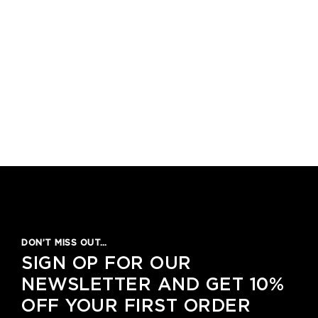
DON’T MISS OUT…
SIGN OP FOR OUR
NEWSLETTER AND GET 10%
OFF YOUR FIRST ORDER