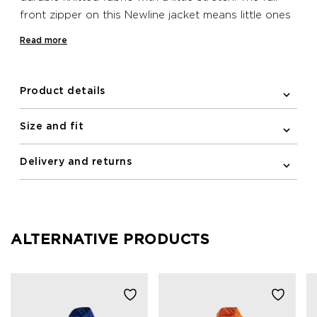
front zipper on this Newline jacket means little ones
can swiftly cover up in the event of a temperature
Read more
dip. It features a reflective logo and elastic binding
on the cuffs.
Product details
Size and fit
Delivery and returns
ALTERNATIVE PRODUCTS