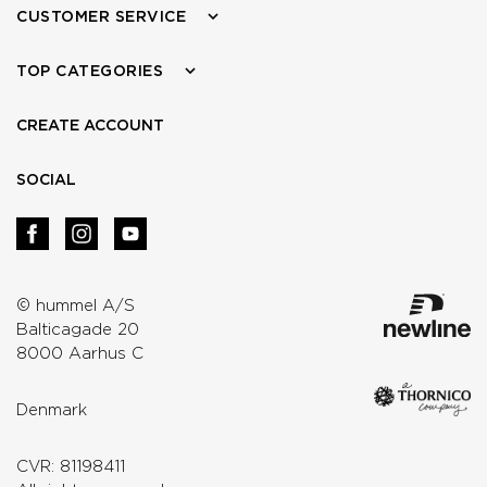
CUSTOMER SERVICE
TOP CATEGORIES
CREATE ACCOUNT
SOCIAL
© hummel A/S
Balticagade 20
8000 Aarhus C
Denmark
CVR: 81198411