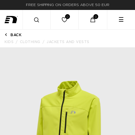
FREE SHIPPING ON ORDERS ABOVE 50 EUR
☰
BACK
KIDS
CLOTHING
JACKETS AND VESTS