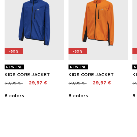
-50%
-50%
NEWLINE
NEWLINE
N
KIDS CORE JACKET
KIDS CORE JACKET
K
Price reduced from
to
Price reduced from
to
Pr
59,95 €
29,97 €
59,95 €
29,97 €
5
6 colors
6 colors
6
1
2
3
4
5